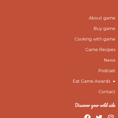
About game
Buy game
Cooking with game
Game Recipes
News
Podcast
Eat Game Awards
Contact
Discover your wild side
F
T
I