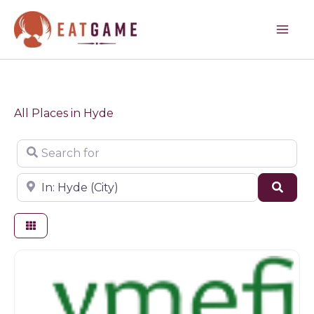
Skip
to
content
All Places in Hyde
Search for
Near
Sear
Farm shop