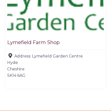
Lymefield Farm Shop
Address:
Lymefield Garden Centre
Hyde
Cheshire
SK14 6AG