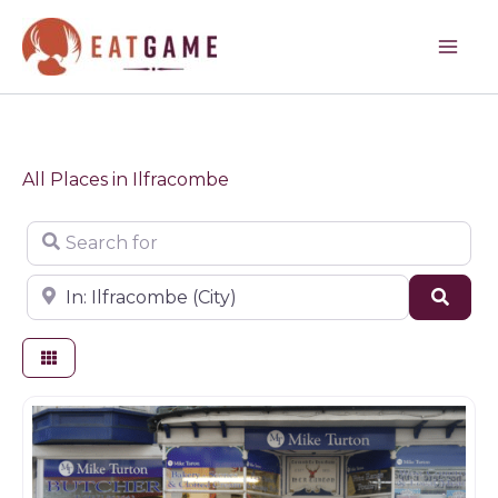
Skip
to
content
All Places in Ilfracombe
Search for
Near
Sear
Butchers