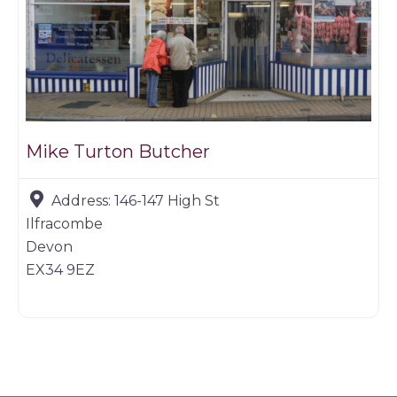
Mike Turton Butcher
Address:
146-147 High St
Ilfracombe
Devon
EX34 9EZ