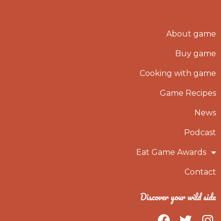
About game
Buy game
Cooking with game
Game Recipes
News
Podcast
Eat Game Awards
Contact
Discover your wild side
F
T
I