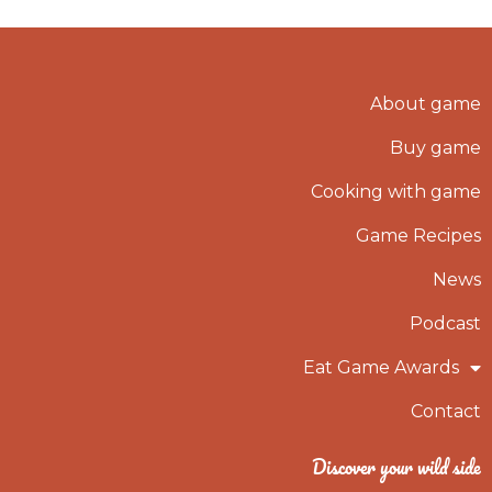
About game
Buy game
Cooking with game
Game Recipes
News
Podcast
Eat Game Awards
Contact
Discover your wild side