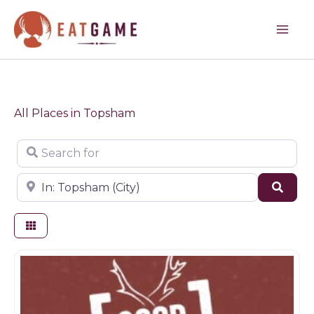
Skip
to
content
All Places in Topsham
Search for
Near
Sear
Game products