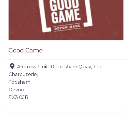
Good Game
Address:
Unit 10 Topsham Quay, The
Charcuterie,
Topsham
Devon
EX3 0JB