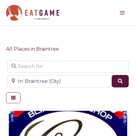
Skip
to
content
All Places in Braintree
Search for
Near
Sear
Butchers