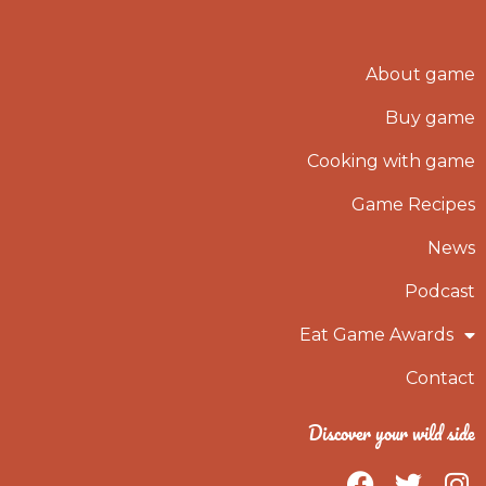
About game
Buy game
Cooking with game
Game Recipes
News
Podcast
Eat Game Awards
Contact
Discover your wild side
F
T
I