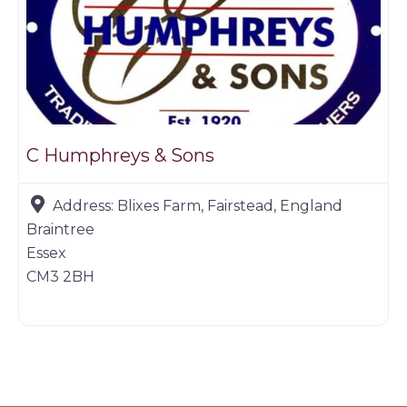
C Humphreys & Sons
Address:
Blixes Farm, Fairstead, England
Braintree
Essex
CM3 2BH