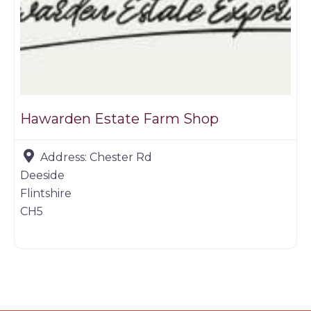
Hawarden Estate Farm Shop
Address:
Chester Rd
Deeside
Flintshire
CH5