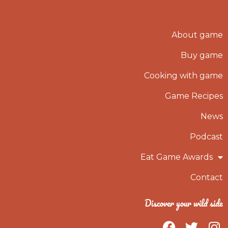
About game
Buy game
Cooking with game
Game Recipes
News
Podcast
Eat Game Awards
Contact
Discover your wild side
F
T
I