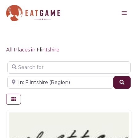
Skip
to
content
All Places in Flintshire
Search for
Near
Sear
Farm shop