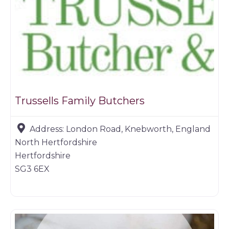
Trussells Family Butchers
Address:
London Road, Knebworth, England
North Hertfordshire
Hertfordshire
SG3 6EX
Farm shop