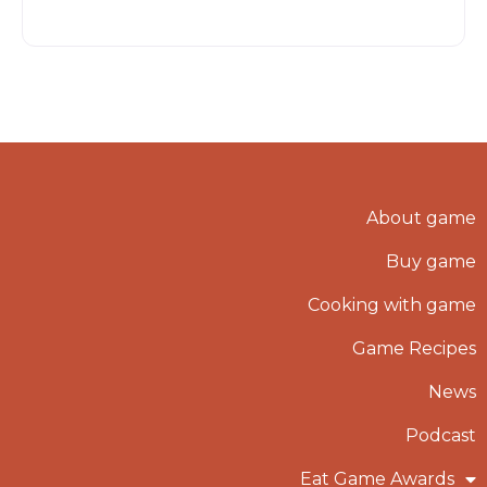
About game
Buy game
Cooking with game
Game Recipes
News
Podcast
Eat Game Awards