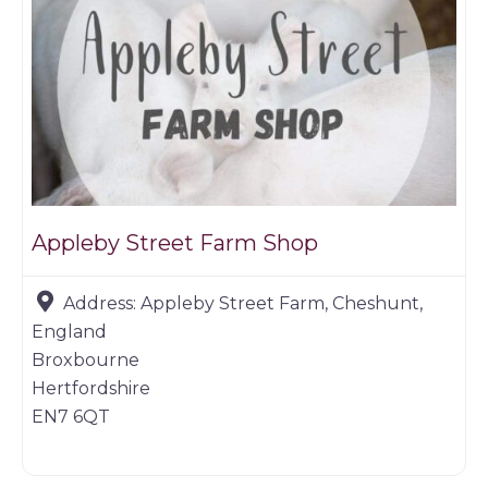
Appleby Street Farm Shop
Address:
Appleby Street Farm, Cheshunt,
England
Broxbourne
Hertfordshire
EN7 6QT
Game dealer