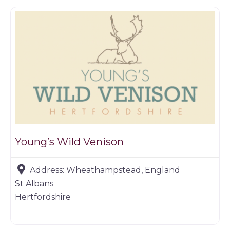
Young’s Wild Venison
Address:
Wheathampstead, England
St Albans
Hertfordshire
Game dealer