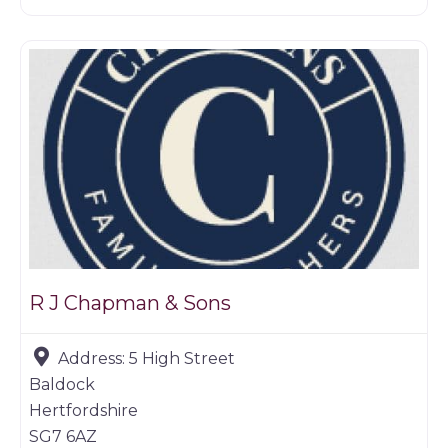
Game dealer
R J Chapman & Sons
Address:
5 High Street
Baldock
Hertfordshire
SG7 6AZ