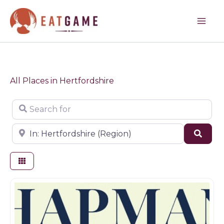
Skip
to
content
All Places in Hertfordshire
Search for
Near
Sear
Butchers