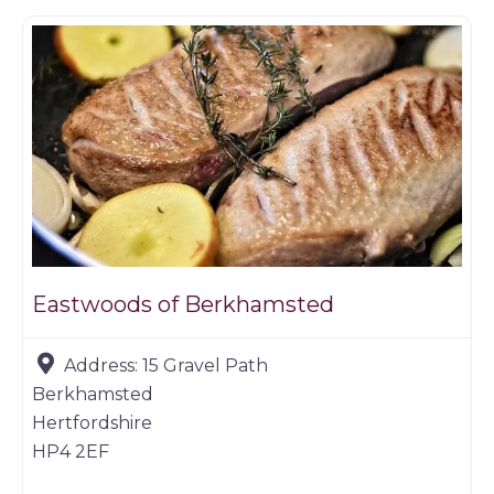
Eastwoods of Berkhamsted
Address:
15 Gravel Path
Berkhamsted
Hertfordshire
HP4 2EF