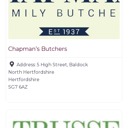
Chapman’s Butchers
Address:
5 High Street, Baldock
North Hertfordshire
Hertfordshire
SG7 6AZ
Butchers