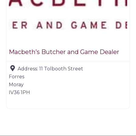
Macbeth’s Butcher and Game Dealer
Address:
11 Tolbooth Street
Forres
Moray
IV36 1PH