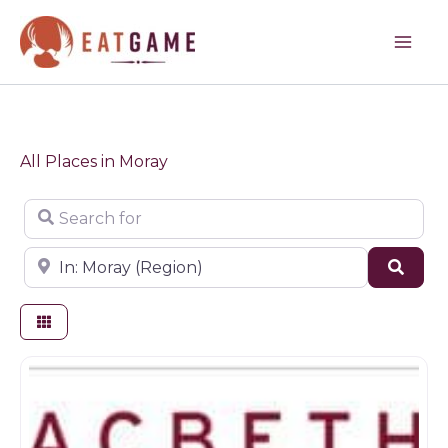
Skip
to
content
All Places in Moray
Search for
Near
Sear
Butchers