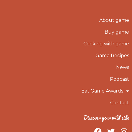
About game
Buy game
Cooking with game
Game Recipes
News
Podcast
Eat Game Awards
Contact
Discover your wild side
F
T
I