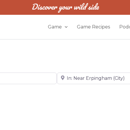
Discover your wild side
Game
Game Recipes
Podc
Near