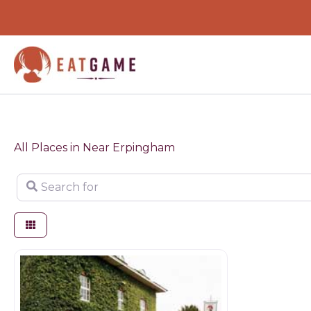
Skip
to
content
All Places in Near Erpingham
Search for
Restaurants