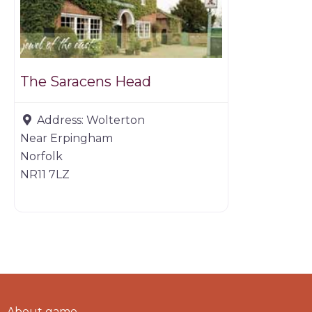
The Saracens Head
Address:
Wolterton
Near Erpingham
Norfolk
NR11 7LZ
About game