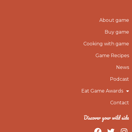
About game
Buy game
Cooking with game
Game Recipes
News
Podcast
Eat Game Awards
Contact
Discover your wild side
F
T
I