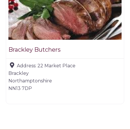
Brackley Butchers
Address:
22 Market Place
Brackley
Northamptonshire
NN13 7DP