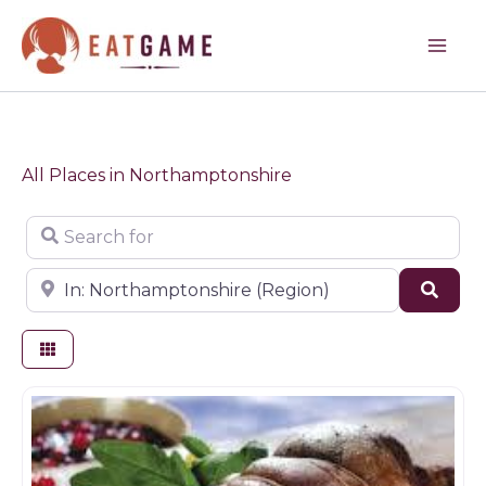
Skip
to
content
All Places in Northamptonshire
Search for
Near
Sear
Butchers