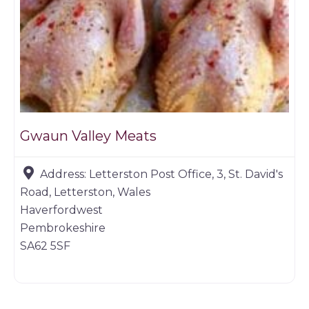
Gwaun Valley Meats
Address:
Letterston Post Office, 3, St. David's
Road, Letterston, Wales
Haverfordwest
Pembrokeshire
SA62 5SF