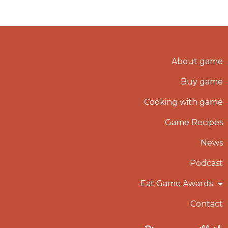
About game
Buy game
Cooking with game
Game Recipes
News
Podcast
Eat Game Awards
Contact