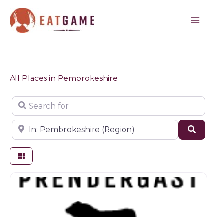
Skip
to
content
All Places in Pembrokeshire
Search for
Near
Sear
Butchers