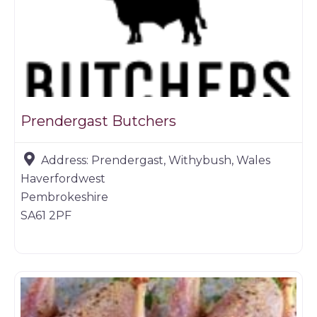
Prendergast Butchers
Address:
Prendergast, Withybush, Wales
Haverfordwest
Pembrokeshire
SA61 2PF
Butchers