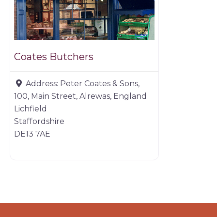
Coates Butchers
Address:
Peter Coates & Sons,
100, Main Street, Alrewas, England
Lichfield
Staffordshire
DE13 7AE