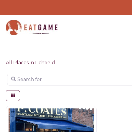
Skip
to
content
All Places in Lichfield
Search for
Butchers