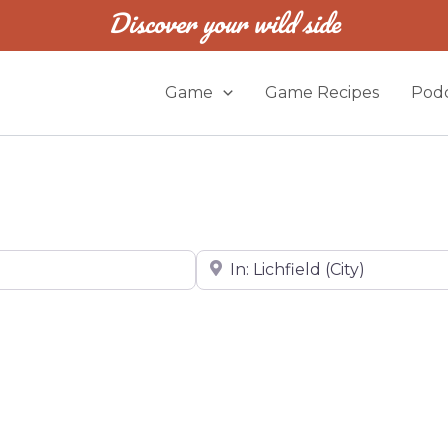
Discover your wild side
Game
Game Recipes
Podc
Near