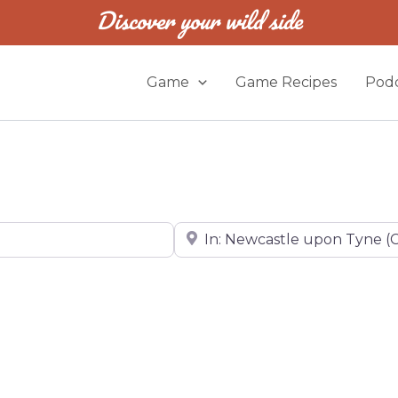
Discover your wild side
Game
Game Recipes
Podc
Near