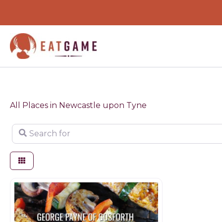
Skip
to
content
All Places in Newcastle upon Tyne
Search for
Butchers