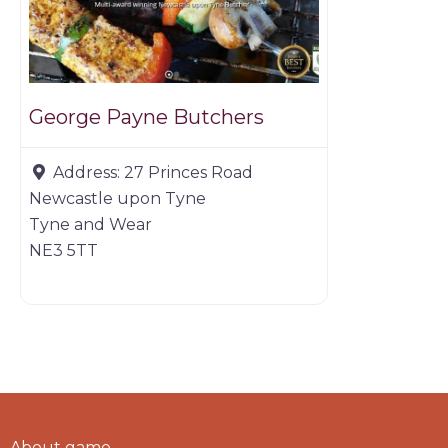
George Payne Butchers
Address:
27 Princes Road
Newcastle upon Tyne
Tyne and Wear
NE3 5TT
About game