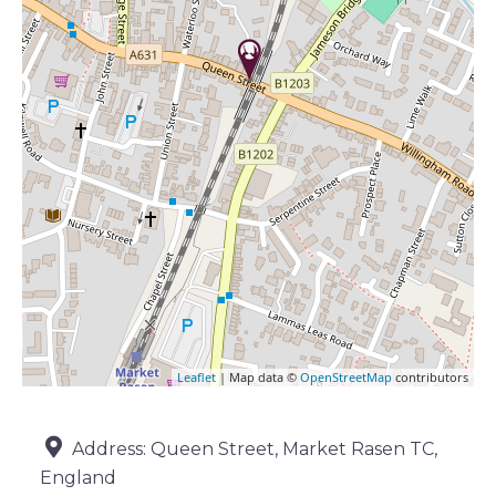
Leaflet
| Map data ©
OpenStreetMap
contributors
Address:
Queen Street, Market Rasen TC,
England