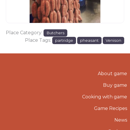
Place Category:
Butchers
Place Tags:
partridge
pheasant
Venison
About game
Buy game
Cooking with game
Game Recipes
News