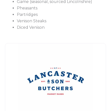
Game
(seasonal, sourced Lincolnshire)
Pheasants
Partridges
Venison Steaks
Diced Venison