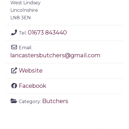
West Lindsey
Lincolnshire
LN8 3EN
01673 843440
Tel:
Email:
lancastersbutchers
@
gmail.com
Website
Facebook
Butchers
Category: