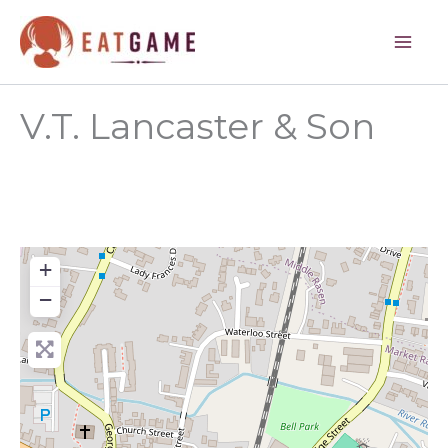
Skip
to
content
V.T. Lancaster & Son
+
−