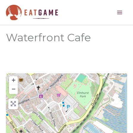
Skip
to
content
Waterfront Cafe
+
−