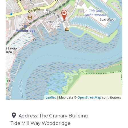
Leaflet
| Map data ©
OpenStreetMap
contributors
Address:
The Granary Building
Tide Mill Way Woodbridge