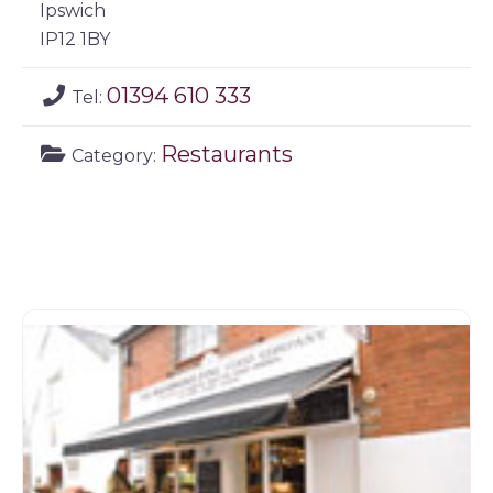
Ipswich
IP12 1BY
01394 610 333
Tel:
Restaurants
Category: