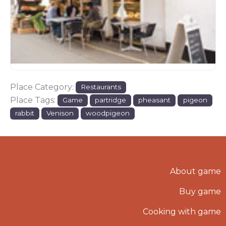
Place Category:
Restaurants
Place Tags:
Game
partridge
pheasant
pigeon
rabbit
Venison
woodpigeon
About game
Buy game
Cooking with game