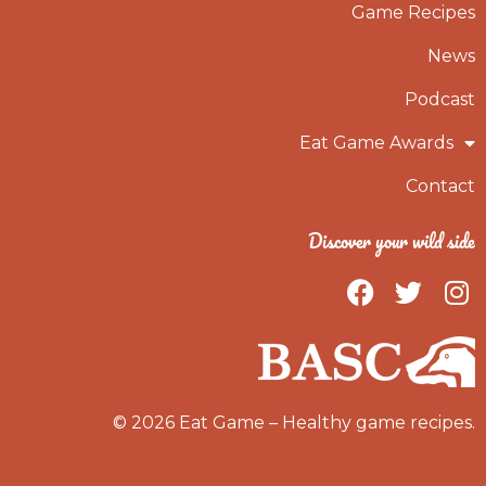
Game Recipes
News
Podcast
Eat Game Awards
Contact
Discover your wild side
F
T
I
a
w
n
c
i
s
e
t
t
b
t
a
o
e
g
© 2026 Eat Game – Healthy game recipes.
o
r
r
k
a