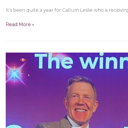
It’s been quite a year for Callum Leslie who is receiv
Read More »
Great
British
Menu
star
named
Best
Game
Chef