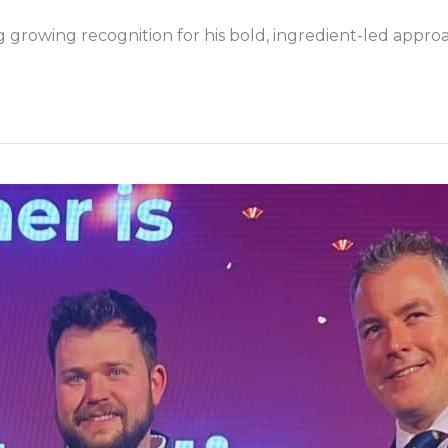
ing growing recognition for his bold, ingredient-led appr