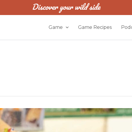
Discover your wild side
Game
Game Recipes
Podc