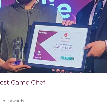
Best Game Chef
 Game Awards