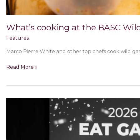
What’s cooking at the BASC Wil
Features
Marco Pierre White and other top chefs cook wild ga
Read More »
Yorkshire
chef
Callum
Leslie
caps