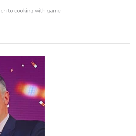
oach to cooking with game.