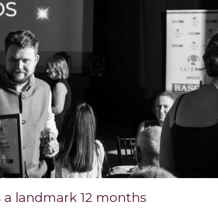
ps a landmark 12 months