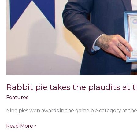
Rabbit pie takes the plaudits at 
Features
Nine pies won awards in the game pie category at the
Read More »