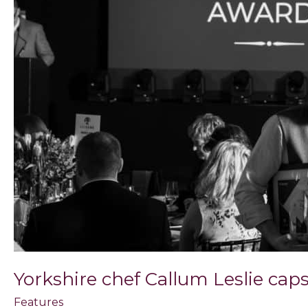
a
landmark
12
months
Yorkshire chef Callum Leslie ca
Features