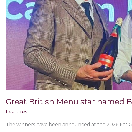
Great British Menu star named 
Features
The winners have been announced at the 2026 Eat