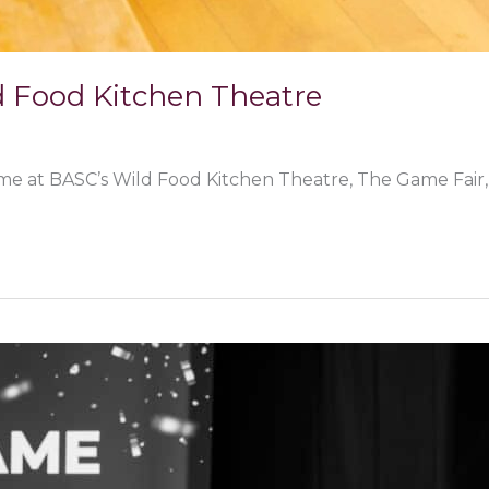
d Food Kitchen Theatre
me at BASC’s Wild Food Kitchen Theatre, The Game Fair, 