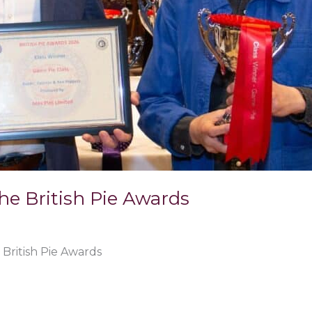
the British Pie Awards
 British Pie Awards