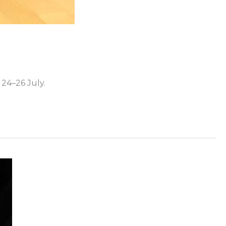
24–26 July.