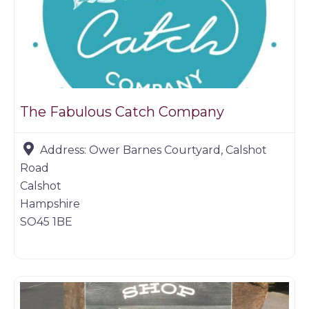
The Fabulous Catch Company
Address:
Ower Barnes Courtyard, Calshot
Road
Calshot
Hampshire
SO45 1BE
Farm shop