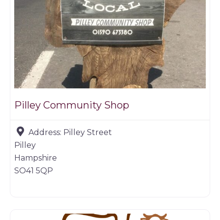
Pilley Community Shop
Address:
Pilley Street
Pilley
Hampshire
SO41 5QP
Butchers