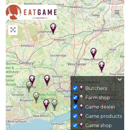
Skip
+
to
−
content
Butchers
Farm shop
Game dealer
Game products
Game shop