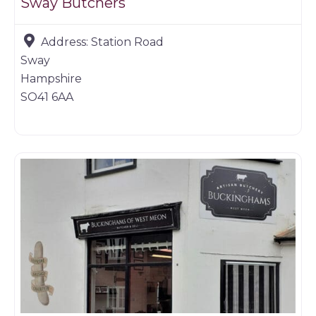
Sway Butchers
Address:
Station Road
Sway
Hampshire
SO41 6AA
Butchers