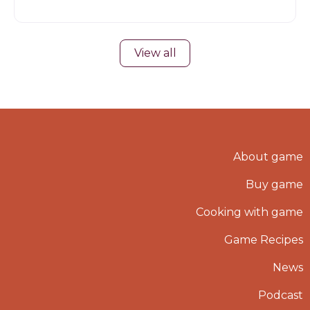
View all
About game
Buy game
Cooking with game
Game Recipes
News
Podcast