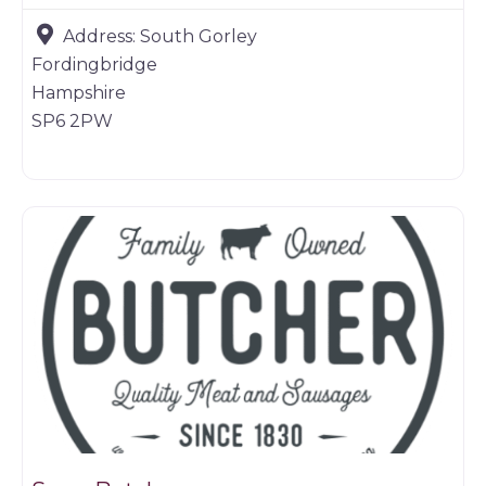
Address:
South Gorley
Fordingbridge
Hampshire
SP6 2PW
Butchers