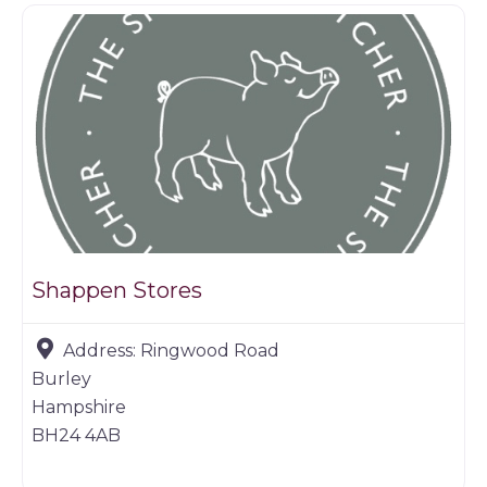
Shappen Stores
Address:
Ringwood Road
Burley
Hampshire
BH24 4AB