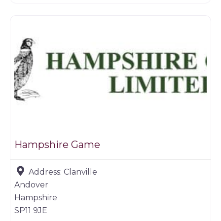
Game dealer
Hampshire Game
Address:
Clanville
Andover
Hampshire
SP11 9JE