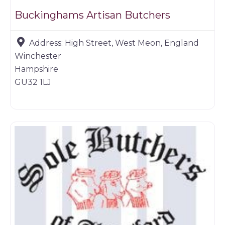
Buckinghams Artisan Butchers
Address:
High Street, West Meon, England
Winchester
Hampshire
GU32 1LJ
Butchers