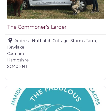
The Commoner’s Larder
Address:
Nuthatch Cottage, Storms Farm,
Kewlake
Cadnam
Hampshire
SO40 2NT
Game products