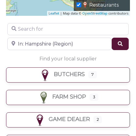
Restaurants
Leaflet
| Map data ©
OpenStreetMap
contributors
Search for
Near
Sear
Find your local supplier
BUTCHERS
7
FARM SHOP
3
GAME DEALER
2