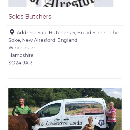
Soles Butchers
Address:
Sole Butchers, 5, Broad Street, The
Soke, New Alresford, England
Winchester
Hampshire
SO24 9AR
Butchers