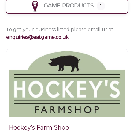
GAME PRODUCTS
1
To get your business listed please email us at
enquiries@eatgame.co.uk
Farm shop
Hockey’s Farm Shop