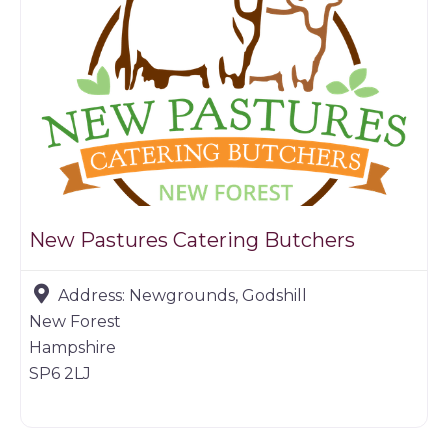
New Pastures Catering Butchers
Address:
Newgrounds, Godshill
New Forest
Hampshire
SP6 2LJ
Farm shop