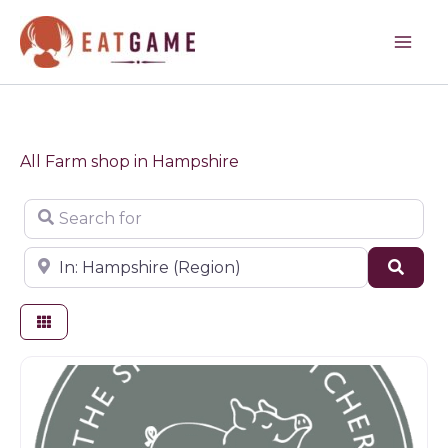
Skip
to
content
All Farm shop in Hampshire
Search for
Near
Sear
Farm shop