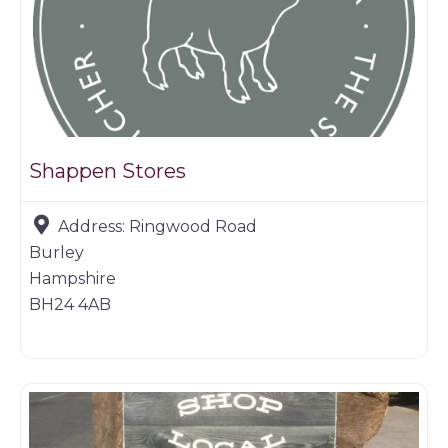
Shappen Stores
Address:
Ringwood Road
Burley
Hampshire
BH24 4AB
Farm shop