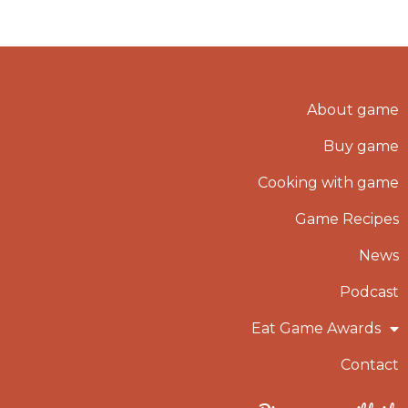
About game
Buy game
Cooking with game
Game Recipes
News
Podcast
Eat Game Awards
Contact