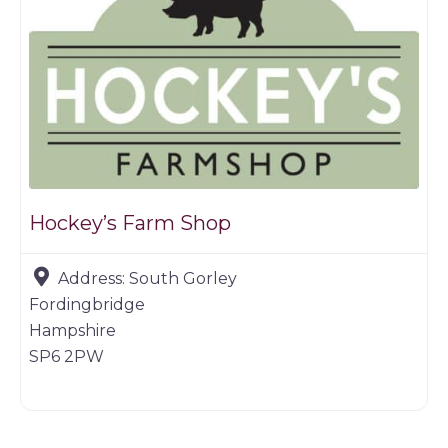
Hockey’s Farm Shop
Address:
South Gorley
Fordingbridge
Hampshire
SP6 2PW