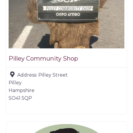
Pilley Community Shop
Address:
Pilley Street
Pilley
Hampshire
SO41 5QP
Farm shop