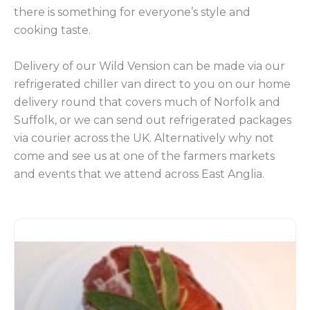
there is something for everyone’s style and
cooking taste.
Delivery of our Wild Vension can be made via our
refrigerated chiller van direct to you on our home
delivery round that covers much of Norfolk and
Suffolk, or we can send out refrigerated packages
via courier across the UK. Alternatively why not
come and see us at one of the farmers markets
and events that we attend across East Anglia.