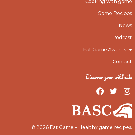
Cooking with game
Game Recipes
News
Podcast
Eat Game Awards
Contact
Discover your wild side
F
T
I
a
w
n
c
i
s
e
t
t
b
t
a
o
e
g
© 2026 Eat Game – Healthy game recipes.
o
r
r