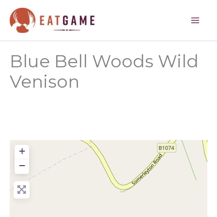
Skip
to
content
Blue Bell Woods Wild
Venison
+
−