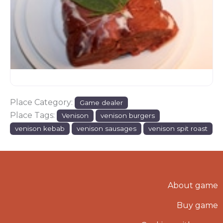
Place Category:
Game dealer
Place Tags:
Venison
venison burgers
venison kebab
venison sausages
venison spit roast
About game
Buy game