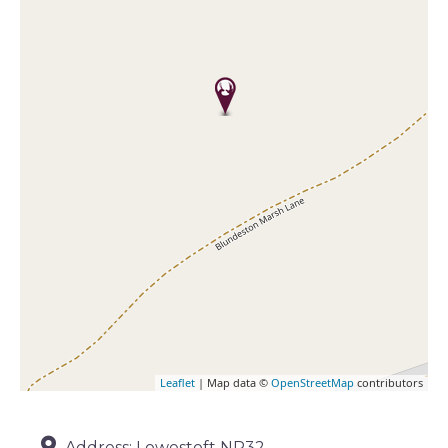
Leaflet
| Map data ©
OpenStreetMap
contributors
Address:
Lowestoft NR32