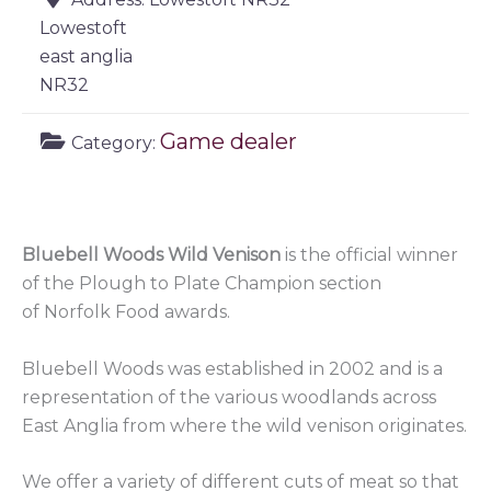
Lowestoft
east anglia
NR32
Game dealer
Category:
Bluebell Woods Wild Venison
is the official winner
of the Plough to Plate Champion section
of Norfolk Food awards.
Bluebell Woods was established in 2002 and is a
representation of the various woodlands across
East Anglia from where the wild venison originates.
We offer a variety of different cuts of meat so that