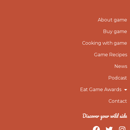
About game
Buy game
Cooking with game
Game Recipes
News
Podcast
Eat Game Awards
Contact
Discover your wild side
F
T
I