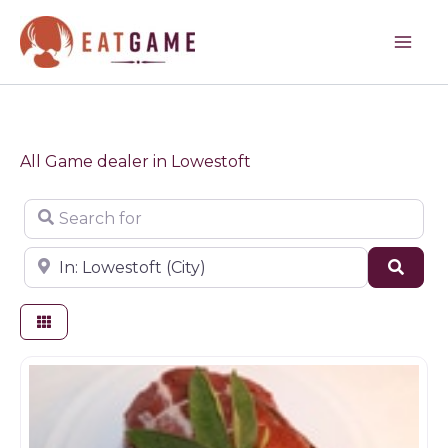
Skip
to
content
All Game dealer in Lowestoft
Search for
Near
Sear
Game dealer