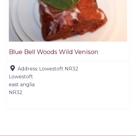
Blue Bell Woods Wild Venison
Address:
Lowestoft NR32
Lowestoft
east anglia
NR32