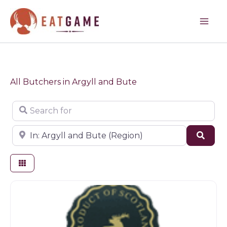
Skip
to
content
All Butchers in Argyll and Bute
Search for
Near
Sear
Butchers