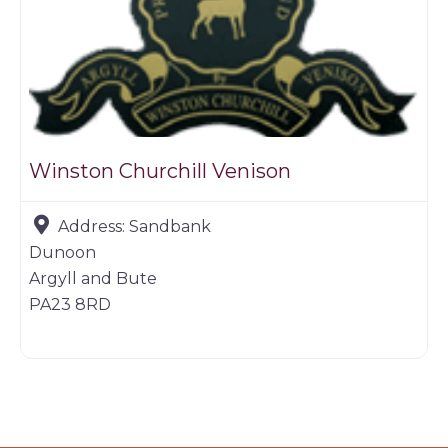
Winston Churchill Venison
Address:
Sandbank
Dunoon
Argyll and Bute
PA23 8RD