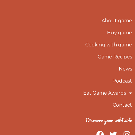
About game
Buy game
Cooking with game
Game Recipes
News
Podcast
Eat Game Awards
Contact
Discover your wild side
F
T
I