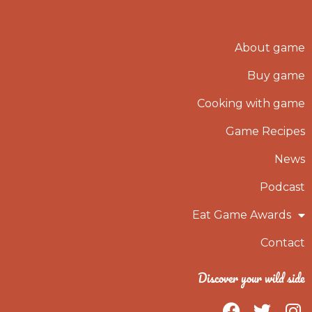
About game
Buy game
Cooking with game
Game Recipes
News
Podcast
Eat Game Awards
Contact
Discover your wild side
F
T
I