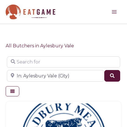
Skip
to
content
All Butchers in Aylesbury Vale
Search for
Near
Sear
Butchers