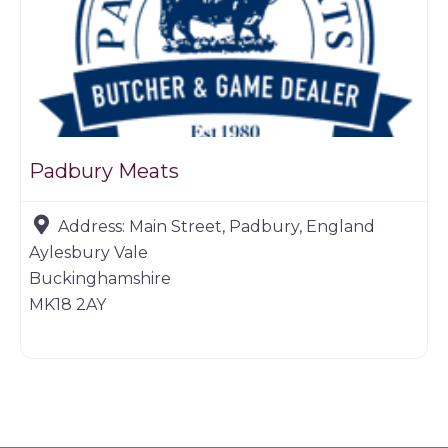
Padbury Meats
Address:
Main Street, Padbury, England
Aylesbury Vale
Buckinghamshire
MK18 2AY