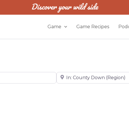
Discover your wild side
Game
Game Recipes
Podc
Near