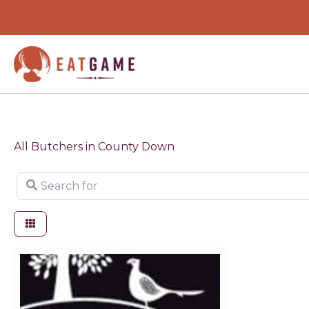
Skip
to
content
All Butchers in County Down
Search for
Butchers