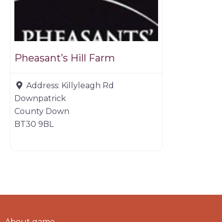
Pheasant’s Hill Farm
Address:
Killyleagh Rd
Downpatrick
County Down
BT30 9BL
About game