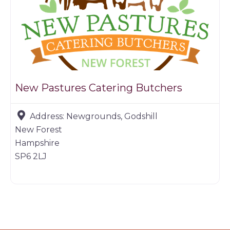
New Pastures Catering Butchers
Address:
Newgrounds, Godshill
New Forest
Hampshire
SP6 2LJ