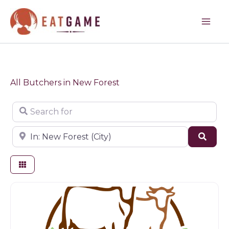
Skip
to
content
All Butchers in New Forest
Search for
Near
Sear
Butchers