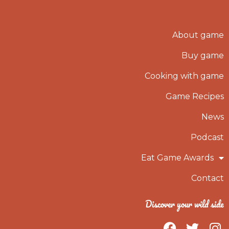
About game
Buy game
Cooking with game
Game Recipes
News
Podcast
Eat Game Awards
Contact
Discover your wild side
F
T
I