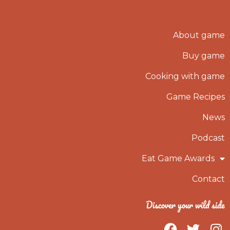
About game
Buy game
Cooking with game
Game Recipes
News
Podcast
Eat Game Awards
Contact
Discover your wild side
F
T
I