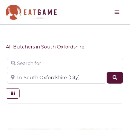
Skip
to
content
All Butchers in South Oxfordshire
Search for
Near
Sear
Butchers