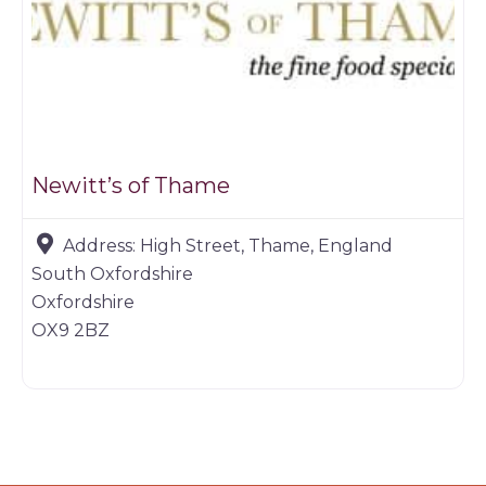
Newitt’s of Thame
Address:
High Street, Thame, England
South Oxfordshire
Oxfordshire
OX9 2BZ