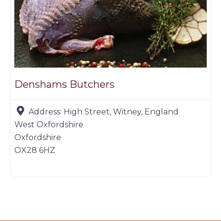
Denshams Butchers
Address:
High Street, Witney, England
West Oxfordshire
Oxfordshire
OX28 6HZ