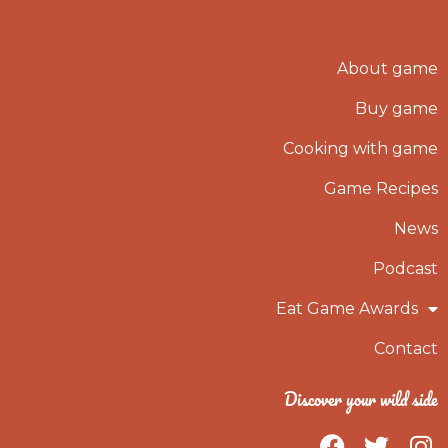
About game
Buy game
Cooking with game
Game Recipes
News
Podcast
Eat Game Awards
Contact
Discover your wild side
F
T
I