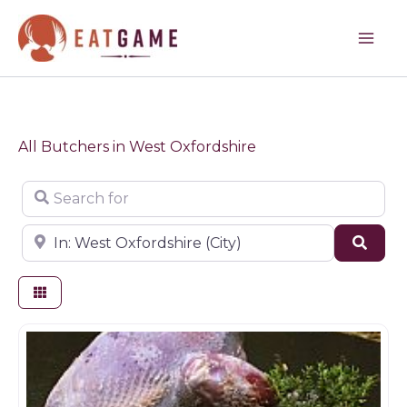
Skip
to
content
All Butchers in West Oxfordshire
Search for
Near
Sear
Butchers