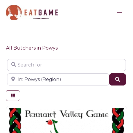
Skip
to
content
All Butchers in Powys
Search for
Near
Sear
Butchers