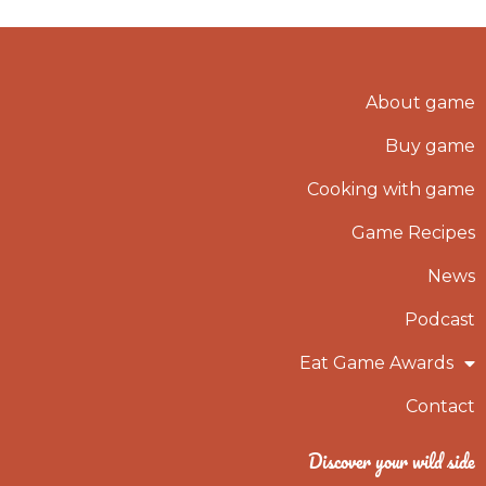
About game
Buy game
Cooking with game
Game Recipes
News
Podcast
Eat Game Awards
Contact
Discover your wild side