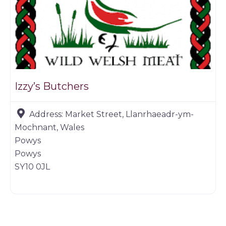
Izzy’s Butchers
Address:
Market Street, Llanrhaeadr-ym-
Mochnant, Wales
Powys
Powys
SY10 0JL