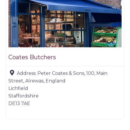
Coates Butchers
Address:
Peter Coates & Sons, 100, Main
Street, Alrewas, England
Lichfield
Staffordshire
DE13 7AE