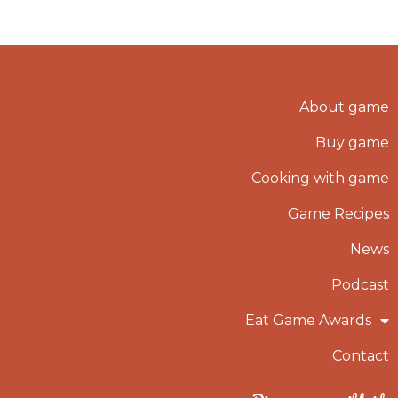
About game
Buy game
Cooking with game
Game Recipes
News
Podcast
Eat Game Awards
Contact