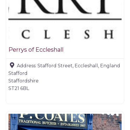
Perrys of Eccleshall
Address:
Stafford Street, Eccleshall, England
Stafford
Staffordshire
ST21 6BL
Butchers