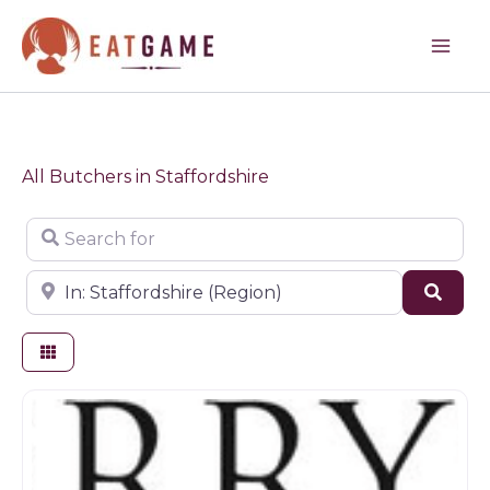
Skip
to
content
All Butchers in Staffordshire
Search for
Near
Sear
Butchers