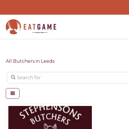
Skip
to
content
All Butchers in Leeds
Search for
Butchers