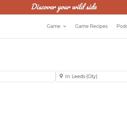
Discover your wild side
Game
Game Recipes
Podc
Near