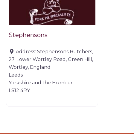
Stephensons
Address:
Stephensons Butchers,
27, Lower Wortley Road, Green Hill,
Wortley, England
Leeds
Yorkshire and the Humber
LS12 4RY