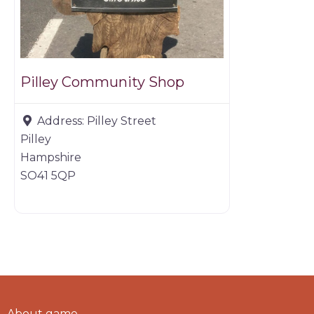
Pilley Community Shop
Address:
Pilley Street
Pilley
Hampshire
SO41 5QP
About game