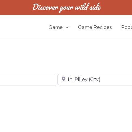
Discover your wild side
Game
Game Recipes
Podc
Near