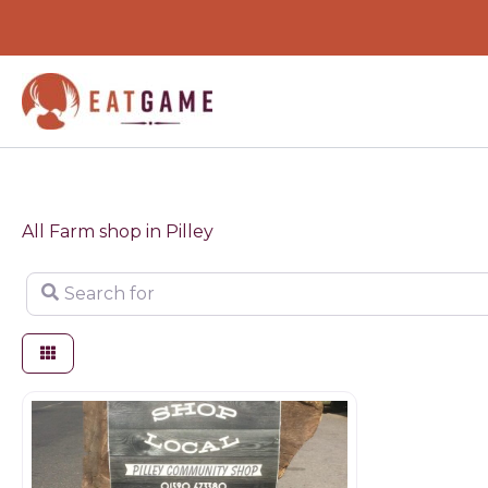
Skip
to
content
All Farm shop in Pilley
Search for
Farm shop