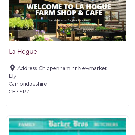
La Hogue
Address:
Chippenham nr Newmarket
Ely
Cambridgeshire
CB7 5PZ
Game dealer