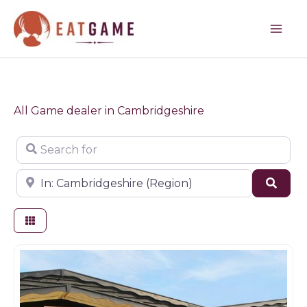
Skip
to
content
All Game dealer in Cambridgeshire
Search for
Near
Sear
Game dealer