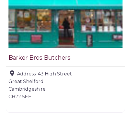
Barker Bros Butchers
Address:
43 High Street
Great Shelford
Cambridgeshire
CB22 5EH