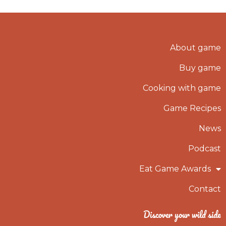
About game
Buy game
Cooking with game
Game Recipes
News
Podcast
Eat Game Awards
Contact
Discover your wild side