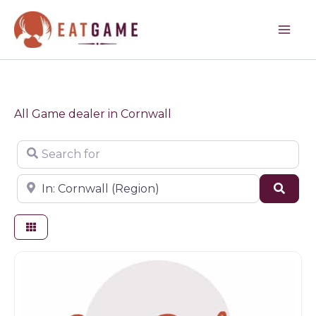
Skip
to
content
All Game dealer in Cornwall
Search for
Near
Sear
Game dealer