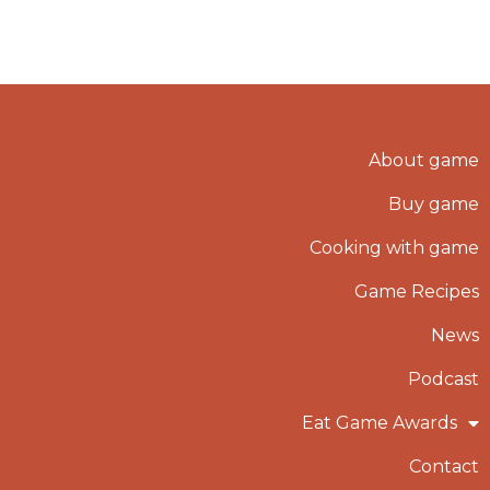
About game
Buy game
Cooking with game
Game Recipes
News
Podcast
Eat Game Awards
Contact