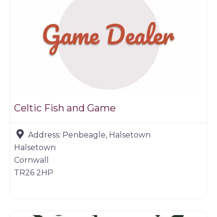
Celtic Fish and Game
Address:
Penbeagle, Halsetown
Halsetown
Cornwall
TR26 2HP
Game dealer