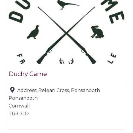
Duchy Game
Address:
Pelean Cross, Ponsanooth
Ponsanooth
Cornwall
TR3 7JD