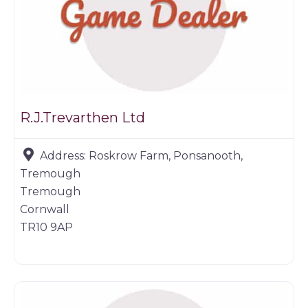
R.J.Trevarthen Ltd
Address:
Roskrow Farm, Ponsanooth,
Tremough
Tremough
Cornwall
TR10 9AP
Game dealer