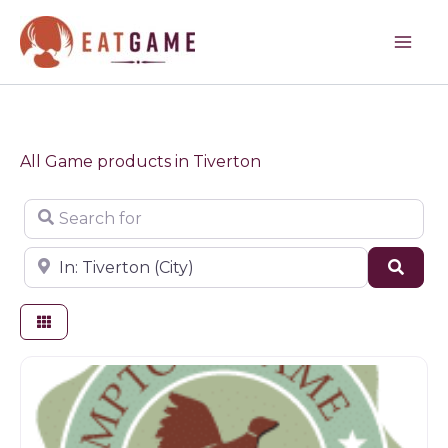
Skip
to
content
All Game products in Tiverton
Search for
Near
Sear
Game products