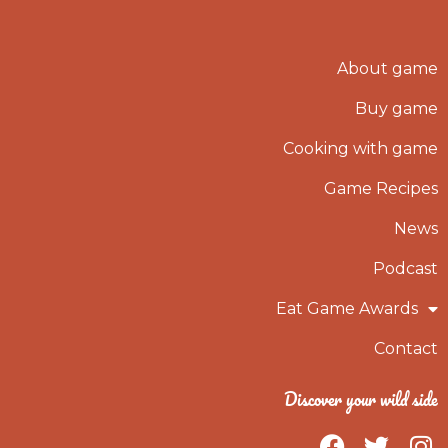
About game
Buy game
Cooking with game
Game Recipes
News
Podcast
Eat Game Awards
Contact
Discover your wild side
F
T
I