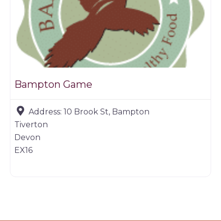
Bampton Game
Address:
10 Brook St, Bampton
Tiverton
Devon
EX16