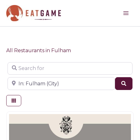
Skip
to
content
All Restaurants in Fulham
Search for
Near
Sear
Restaurants