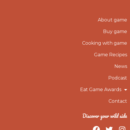
About game
Buy game
Cooking with game
Game Recipes
News
Podcast
Eat Game Awards
Contact
Discover your wild side
F
T
I