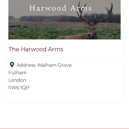
The Harwood Arms
Address:
Walham Grove
Fulham
London
SW6 1QP