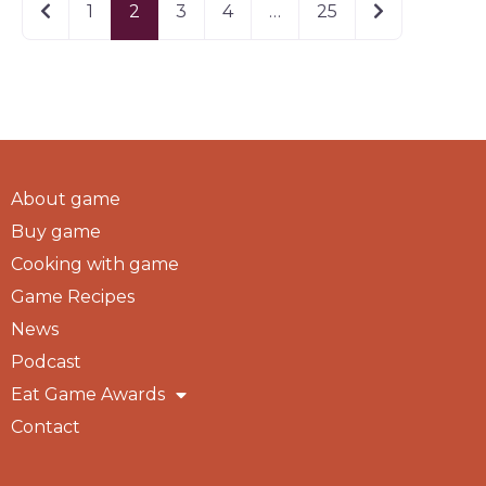
Newer posts
Older posts
1
2
3
4
…
25
About game
Buy game
Cooking with game
Game Recipes
News
Podcast
Eat Game Awards
Contact