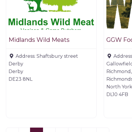
Midlands Wild Meats
GGW Fo
Address:
Shaftsbury street
Address
Derby
Gallowfiel
Derby
Richmond,
DE23 8NL
Richmonds
North York
DL10 4FB