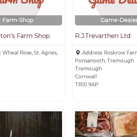
Farm-Shop
Game-Deale
ton’s Farm Shop
R.J.Trevarthen Ltd
:
Wheal Rose, St. Agnes,
Address:
Roskrow Far
Ponsanooth, Tremough
Tremough
Cornwall
TR10 9AP
ucts
Farm shop