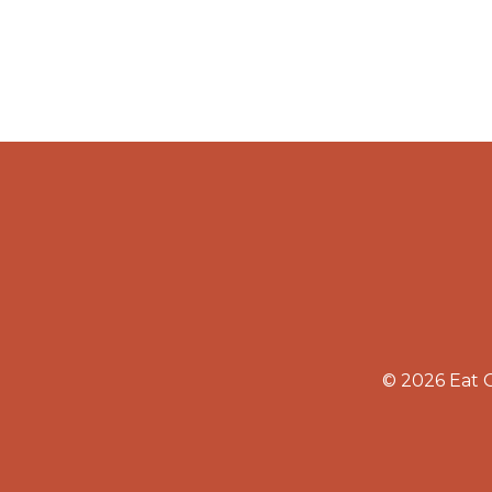
© 2026 Eat 