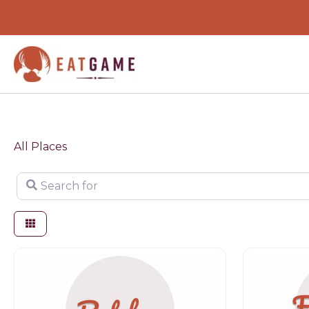
Skip
to
content
All Places
Search for
Butchers
Farm shop