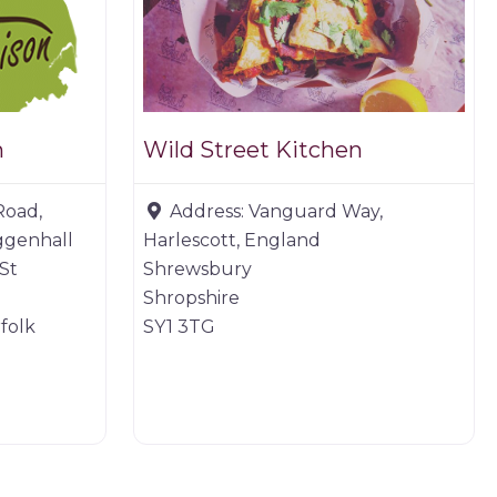
n
Wild Street Kitchen
Road,
Address:
Vanguard Way,
ggenhall
Harlescott, England
St
Shrewsbury
Shropshire
folk
SY1 3TG