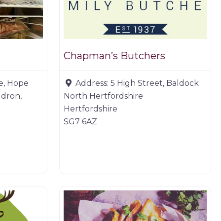
Chapman’s Butchers
e, Hope
Address:
5 High Street, Baldock
ldron,
North Hertfordshire
Hertfordshire
SG7 6AZ
Game products