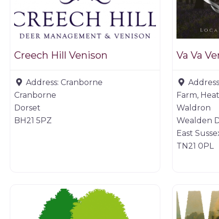
Creech Hill Venison
Va Va Ve
Address:
Cranborne
Address
Cranborne
Farm, Heat
Dorset
Waldron
BH21 5PZ
Wealden Di
East Susse
TN21 0PL
Game dealer
Game prod