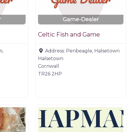
r
Game-Dealer
Celtic Fish and Game
m,
Address:
Penbeagle, Halsetown
Halsetown
Cornwall
TR26 2HP
Butchers