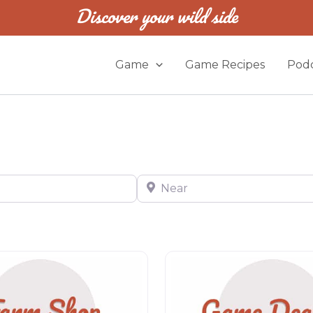
Discover your wild side
Game
Game Recipes
Podc
Near
Game dealer