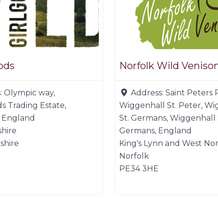
ods
Norfolk Wild Veniso
:
Olympic way,
Address:
Saint Peters 
ds Trading Estate,
Wiggenhall St. Peter, Wi
 England
St. Germans, Wiggenhall 
hire
Germans, England
shire
King's Lynn and West Nor
Norfolk
PE34 3HE