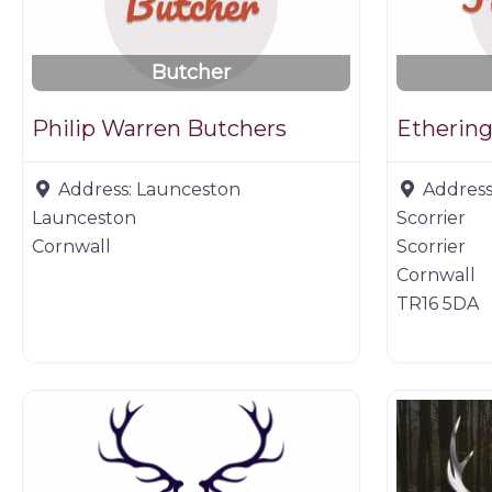
Butcher
Philip Warren Butchers
Ethering
Address:
Launceston
Address
Launceston
Scorrier
Cornwall
Scorrier
Cornwall
TR16 5DA
Game dealer
Game prod