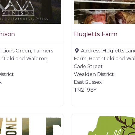
nison
Hugletts Farm
:
Lions Green, Tanners
Address:
Hugletts Lan
hfield and Waldron,
Farm, Heathfield and Wa
Cade Street
strict
Wealden District
x
East Sussex
TN21 9BY
ucts
Game products