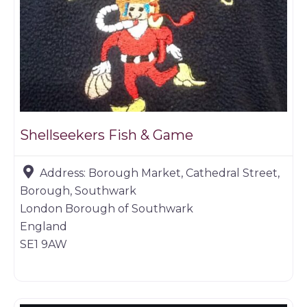
Shellseekers Fish & Game
Address:
Borough Market, Cathedral Street,
Borough, Southwark
London Borough of Southwark
England
SE1 9AW
Butchers