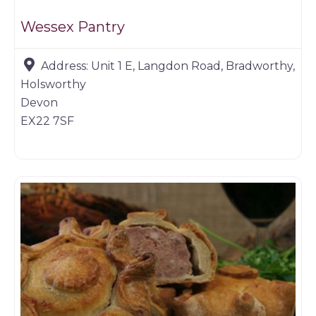
Wessex Pantry
Address:
Unit 1 E, Langdon Road, Bradworthy,
Holsworthy
Devon
EX22 7SF
Game products