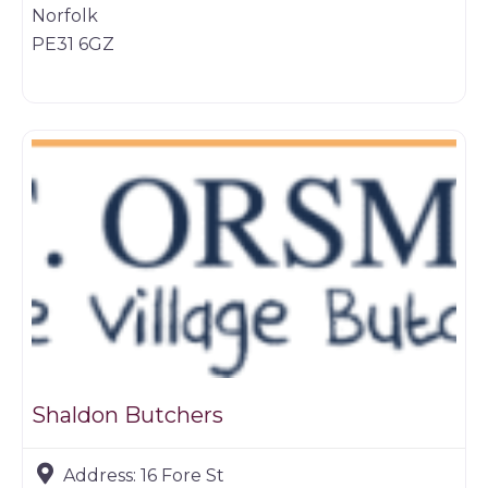
Norfolk
PE31 6GZ
Butchers
Shaldon Butchers
Address:
16 Fore St