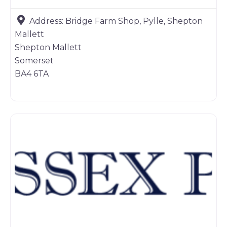
Address:
Bridge Farm Shop, Pylle, Shepton
Mallett
Shepton Mallett
Somerset
BA4 6TA
Game products