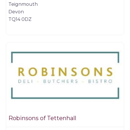
Teignmouth
Devon
TQ14 0DZ
Butchers
Robinsons of Tettenhall