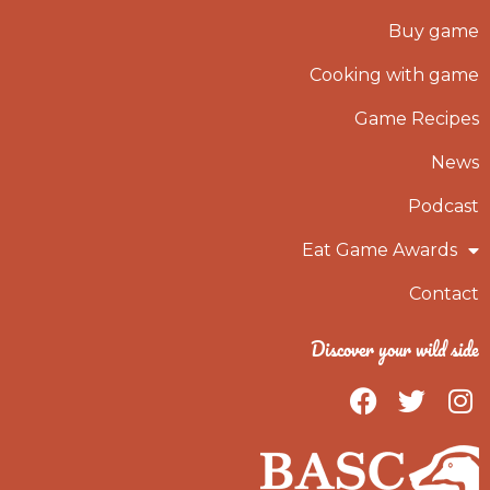
Buy game
Cooking with game
Game Recipes
News
Podcast
Eat Game Awards
Contact
Discover your wild side
F
T
I
a
w
n
c
i
s
e
t
t