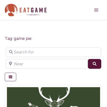
Skip
to
content
Tag: game pie
Search for
Near
Sear
Game products