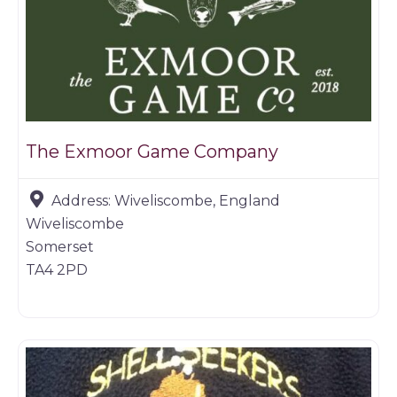
The Exmoor Game Company
Address:
Wiveliscombe, England
Wiveliscombe
Somerset
TA4 2PD
Butchers