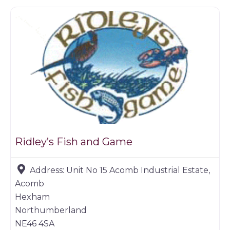
Ridley’s Fish and Game
Address:
Unit No 15 Acomb Industrial Estate,
Acomb
Hexham
Northumberland
NE46 4SA