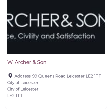
W. Archer & Son
Address:
99 Queens Road Leicester LE2 1TT
City of Leicester
City of Leicester
LE2 1TT
Game dealer