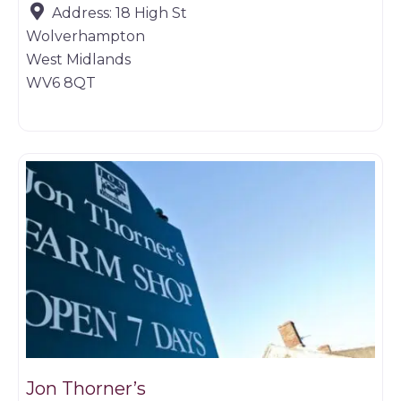
Address:
18 High St
Wolverhampton
West Midlands
WV6 8QT
Butchers
Jon Thorner’s