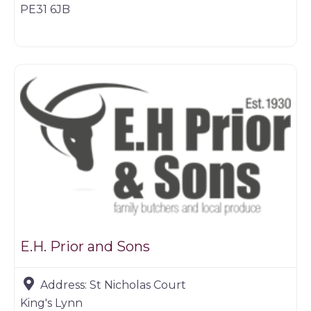
PE31 6JB
Game dealer
E.H. Prior and Sons
Address:
St Nicholas Court
King's Lynn