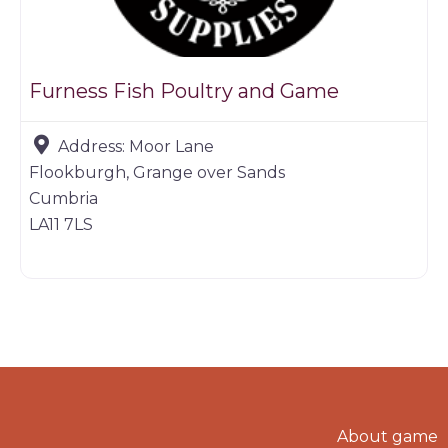
Furness Fish Poultry and Game
Address:
Moor Lane
Flookburgh, Grange over Sands
Cumbria
LA11 7LS
About game