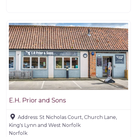
Game dealer
E.H. Prior and Sons
Address:
St Nicholas Court, Church Lane,
King's Lynn and West Norfolk
Norfolk