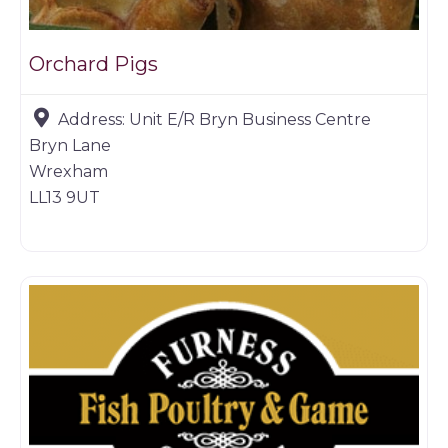
Orchard Pigs
Address:
Unit E/R Bryn Business Centre
Bryn Lane
Wrexham
LL13 9UT
Game dealer