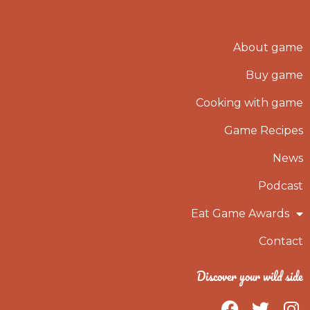
About game
Buy game
Cooking with game
Game Recipes
News
Podcast
Eat Game Awards
Contact
Discover your wild side
F
T
I