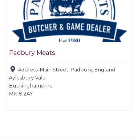
Padbury Meats
Address:
Main Street, Padbury, England
Aylesbury Vale
Buckinghamshire
MK18 2AY