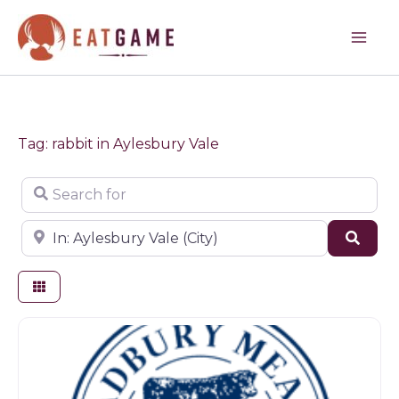
Skip
to
content
Tag: rabbit in Aylesbury Vale
Search for
Near
Sear
Butchers