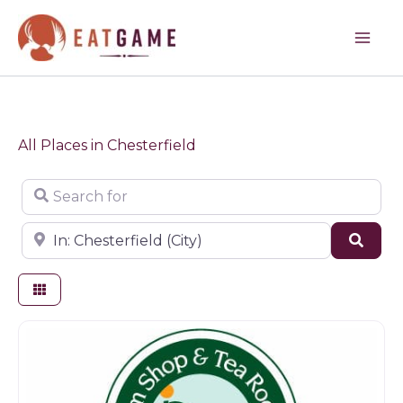
Skip
to
content
All Places in Chesterfield
Search for
Near
Sear
Farm shop