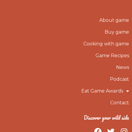
About game
Buy game
Cooking with game
Game Recipes
News
Podcast
Eat Game Awards
Contact
Discover your wild side
F
T
I