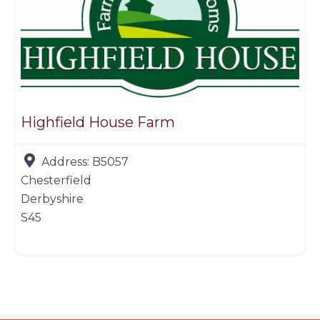
Highfield House Farm
Address:
B5057
Chesterfield
Derbyshire
S45