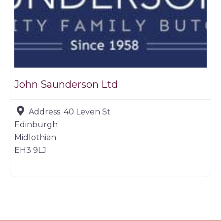
John Saunderson Ltd
Address:
40 Leven St
Edinburgh
Midlothian
EH3 9LJ