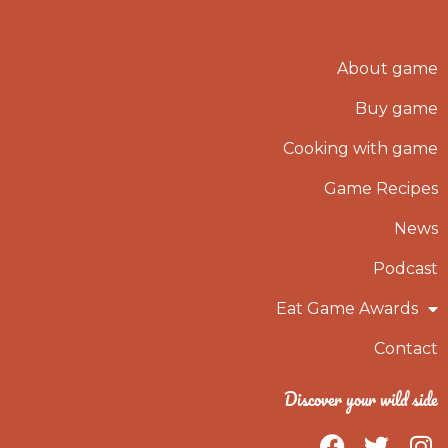
About game
Buy game
Cooking with game
Game Recipes
News
Podcast
Eat Game Awards
Contact
Discover your wild side
F
T
I