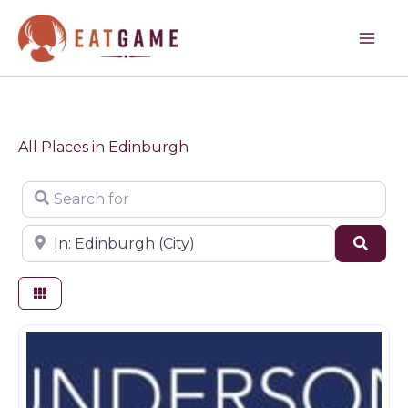
Skip
to
content
All Places in Edinburgh
Search for
Near
Sear
Butchers