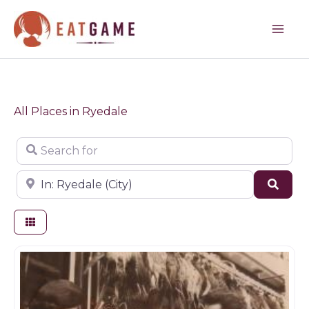
Skip
to
content
All Places in Ryedale
Search for
Near
Sear
Butchers