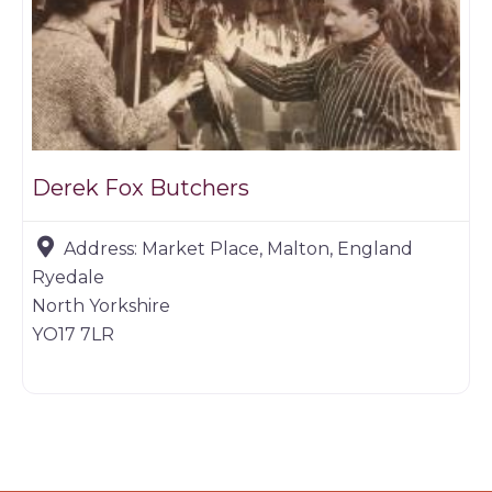
Derek Fox Butchers
Address:
Market Place, Malton, England
Ryedale
North Yorkshire
YO17 7LR