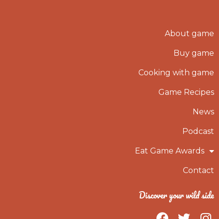
About game
Buy game
Cooking with game
Game Recipes
News
Podcast
Eat Game Awards
Contact
Discover your wild side
F
T
I