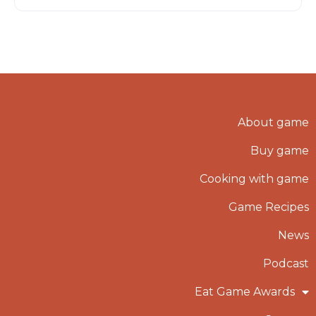
About game
Buy game
Cooking with game
Game Recipes
News
Podcast
Eat Game Awards