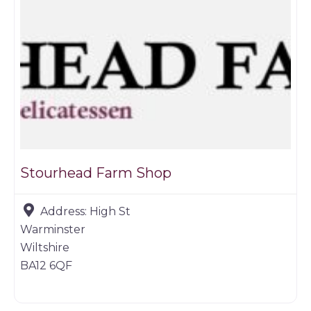
Stourhead Farm Shop
Address:
High St
Warminster
Wiltshire
BA12 6QF
Game dealer