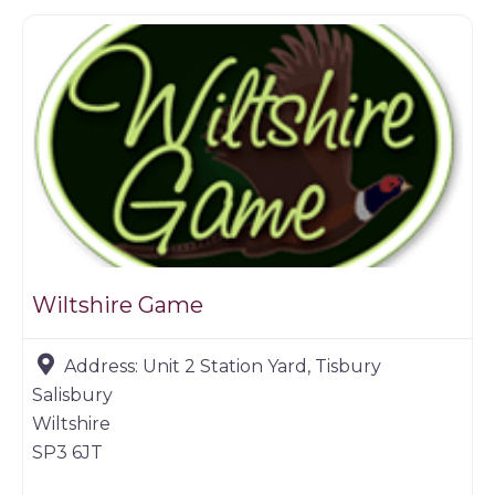
Wiltshire Game
Address:
Unit 2 Station Yard, Tisbury
Salisbury
Wiltshire
SP3 6JT