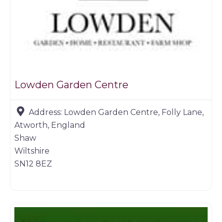
Lowden Garden Centre
Address:
Lowden Garden Centre, Folly Lane,
Atworth, England
Shaw
Wiltshire
SN12 8EZ
Butchers