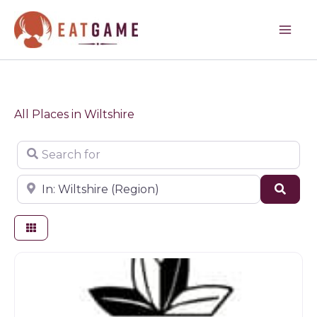
Skip
to
content
All Places in Wiltshire
Search for
Near
Sear
Butchers