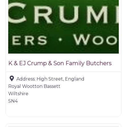
K & EJ Crump & Son Family Butchers
Address:
High Street, England
Royal Wootton Bassett
Wiltshire
SN4
Farm shop