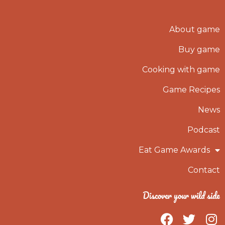
About game
Buy game
Cooking with game
Game Recipes
News
Podcast
Eat Game Awards
Contact
Discover your wild side
F
T
I