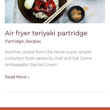
Air fryer teriyaki partridge
Partridge
,
Recipes
Another recipe from the latest super simple
collection from celebrity chef and Eat Game
Ambassador Rachel Green.
Read More »