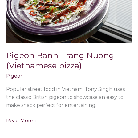
pizza)
Pigeon Banh Trang Nuong
(Vietnamese pizza)
Pigeon
Popular street food in Vietnam, Tony Singh uses
the classic British pigeon to showcase an easy to
make snack perfect for entertaining.
Read More »