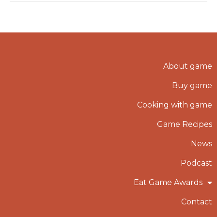
About game
Buy game
Cooking with game
Game Recipes
News
Podcast
Eat Game Awards
Contact