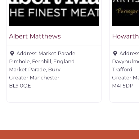
Albert Matthews
Howarth’
Address:
Market Parade,
Address
Pimhole, Fernhill, England
Davyhulme
Market Parade, Bury
Trafford
Greater Manchester
Greater M
BL9 0QE
M41 5DP