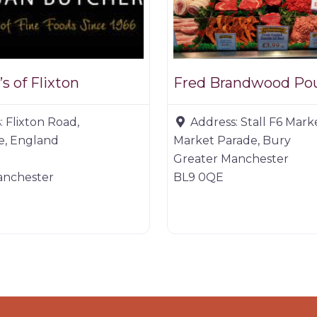
s of Flixton
Fred Brandwood Pou
:
Flixton Road,
Address:
Stall F6 Mark
, England
Market Parade, Bury
Greater Manchester
anchester
BL9 0QE