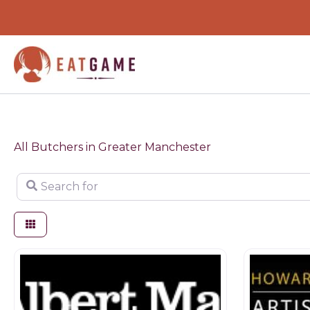
Skip
to
content
All Butchers in Greater Manchester
Search for
Butchers
Butchers