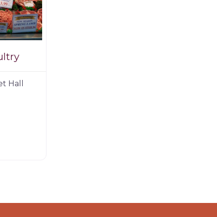
ltry
et Hall