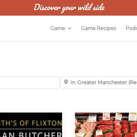
Discover your wild side
Game
Game Recipes
Podc
Near
Butchers