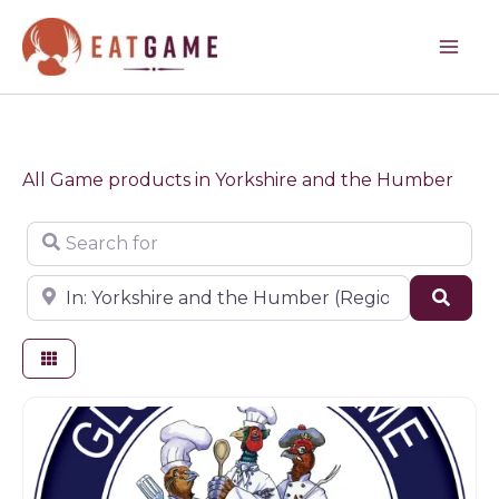
Skip
to
content
All Game products in Yorkshire and the Humber
Search for
Near
Sear
Game products