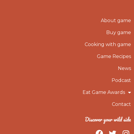
About game
Buy game
Cooking with game
Game Recipes
News
Podcast
Eat Game Awards
Contact
Discover your wild side
F
T
I