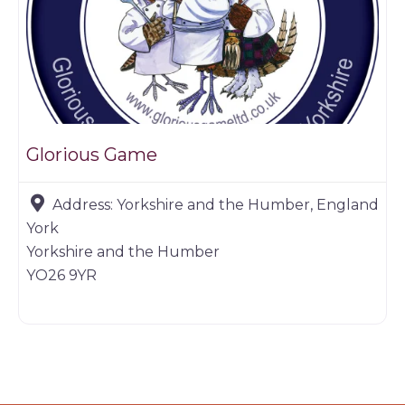
Glorious Game
Address:
Yorkshire and the Humber, England
York
Yorkshire and the Humber
YO26 9YR