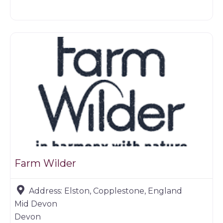
Butchers
Farm Wilder
Address:
Elston, Copplestone, England
Mid Devon
Devon