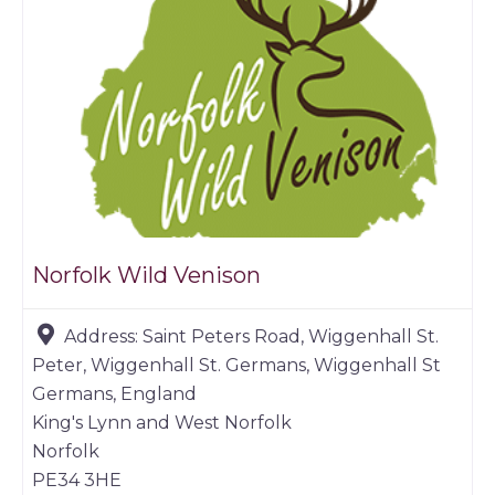
Norfolk Wild Venison
Address:
Saint Peters Road, Wiggenhall St.
Peter, Wiggenhall St. Germans, Wiggenhall St
Germans, England
King's Lynn and West Norfolk
Norfolk
PE34 3HE