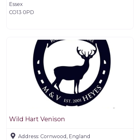
Essex
CO13 0PD
Butchers
Wild Hart Venison
Address:
Cornwood, England