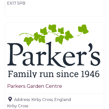
EX17 5PB
Farm shop
Parkers Garden Centre
Address:
Kirby Cross, England
Kirby Cross