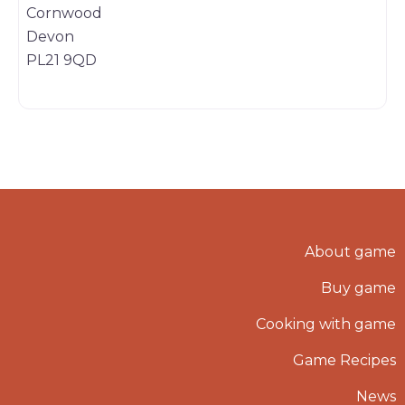
Cornwood
Devon
PL21 9QD
About game
Buy game
Cooking with game
Game Recipes
News