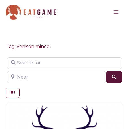
Skip
to
content
Tag: venison mince
Search for
Near
Sear
Game dealer