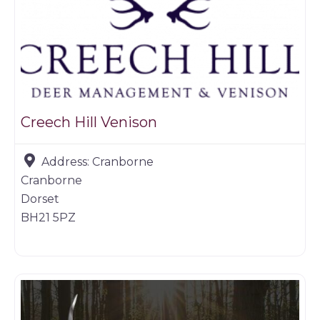
Creech Hill Venison
Address:
Cranborne
Cranborne
Dorset
BH21 5PZ
Game products