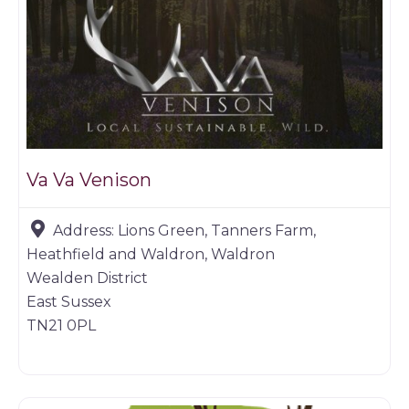
Va Va Venison
Address:
Lions Green, Tanners Farm,
Heathfield and Waldron, Waldron
Wealden District
East Sussex
TN21 0PL
Game products