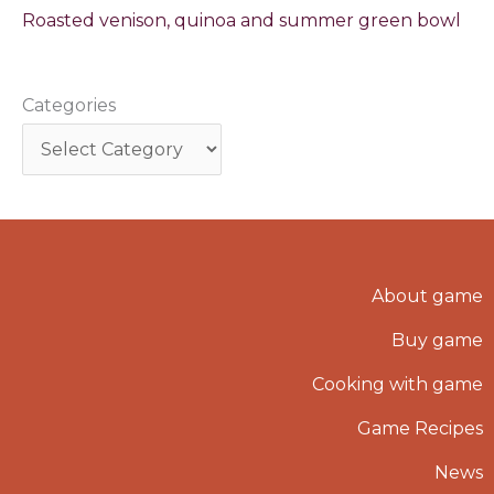
Roasted venison, quinoa and summer green bowl
Categories
About game
Buy game
Cooking with game
Game Recipes
News