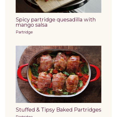
Spicy partridge quesadilla with
mango salsa
Partridge
Stuffed & Tipsy Baked Partridges
Partridge