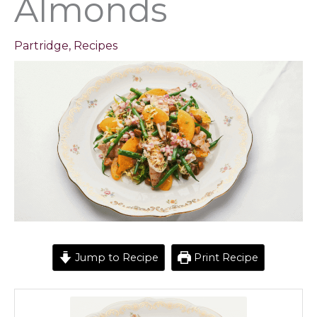
Almonds
Partridge
,
Recipes
Jump to Recipe
Print Recipe