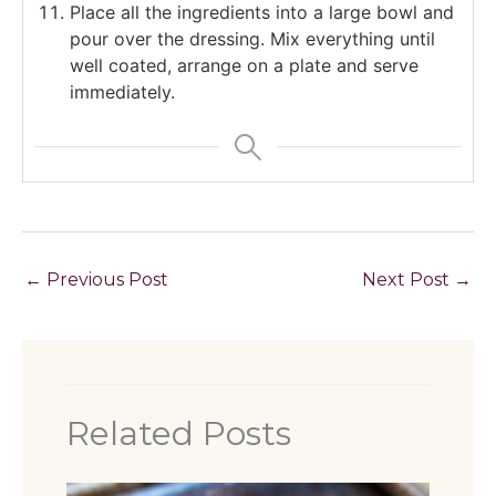
Place all the ingredients into a large bowl and
pour over the dressing. Mix everything until
well coated, arrange on a plate and serve
immediately.
←
Previous Post
Next Post
→
Related Posts