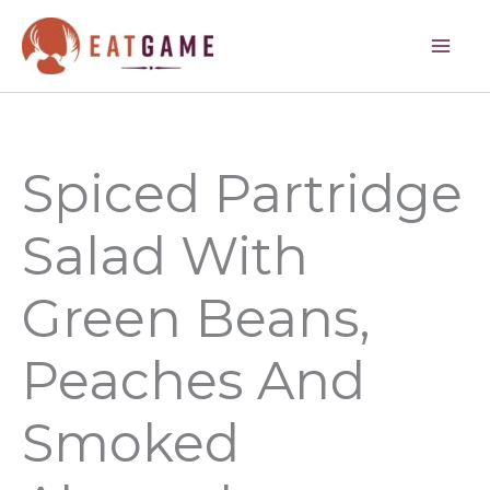
hours
minutes
minutes
Skip
to
content
Spiced Partridge
Salad With
Green Beans,
Peaches And
Smoked