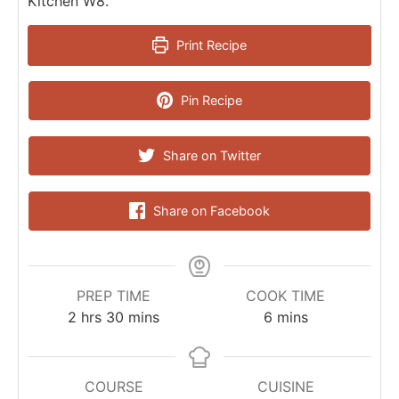
Kitchen W8.
Print Recipe
Pin Recipe
Share on Twitter
Share on Facebook
PREP TIME
COOK TIME
2
hrs
30
mins
6
mins
COURSE
CUISINE