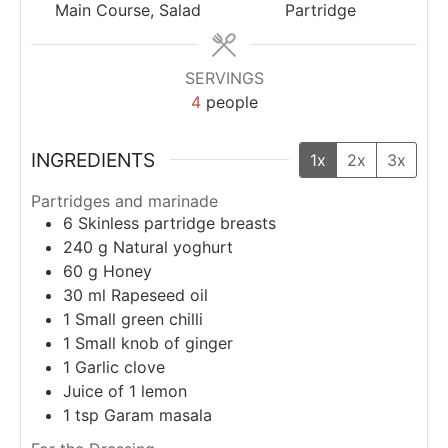
Main Course, Salad
Partridge
SERVINGS
4
people
INGREDIENTS
1x
2x
3x
Partridges and marinade
6
Skinless partridge breasts
240
g
Natural yoghurt
60
g
Honey
30
ml
Rapeseed oil
1
Small green chilli
1
Small knob of ginger
1
Garlic clove
Juice of 1 lemon
1
tsp
Garam masala