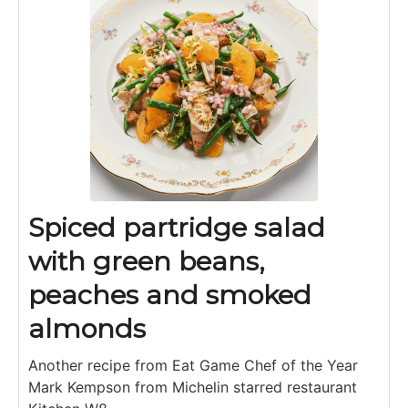
Spiced partridge salad
with green beans,
peaches and smoked
almonds
Another recipe from Eat Game Chef of the Year
Mark Kempson from Michelin starred restaurant