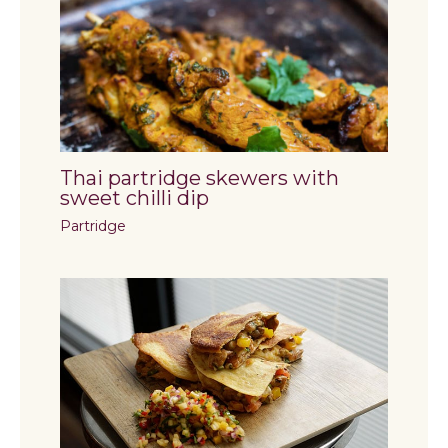
Thai partridge skewers with
sweet chilli dip
Partridge