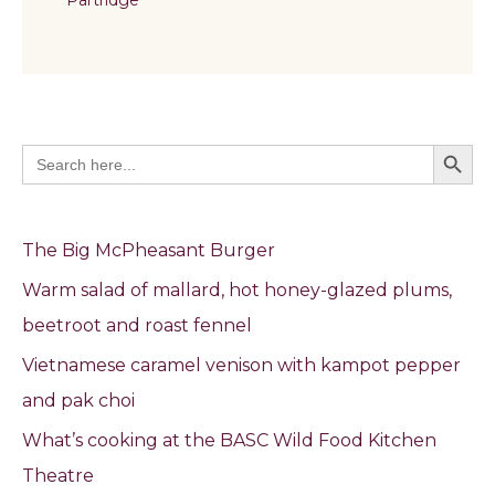
Search Butto
Search
for:
The Big McPheasant Burger
Warm salad of mallard, hot honey-glazed plums,
beetroot and roast fennel
Vietnamese caramel venison with kampot pepper
and pak choi
What’s cooking at the BASC Wild Food Kitchen
Theatre