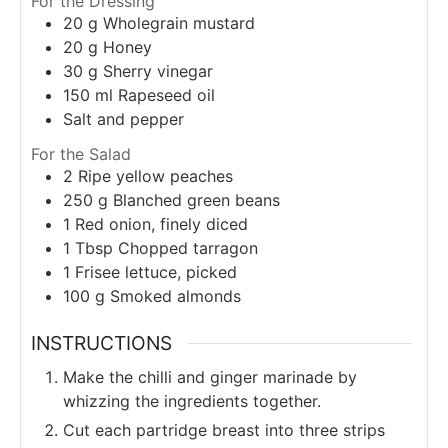
For the Dressing
20
g
Wholegrain mustard
20
g
Honey
30
g
Sherry vinegar
150
ml
Rapeseed oil
Salt and pepper
For the Salad
2
Ripe yellow peaches
250
g
Blanched green beans
1
Red onion, finely diced
1
Tbsp
Chopped tarragon
1
Frisee lettuce, picked
100
g
Smoked almonds
INSTRUCTIONS
Make the chilli and ginger marinade by
whizzing the ingredients together.
Cut each partridge breast into three strips