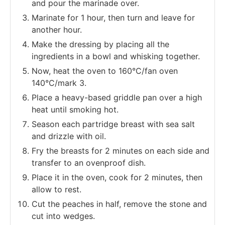
and pour the marinade over.
Marinate for 1 hour, then turn and leave for
another hour.
Make the dressing by placing all the
ingredients in a bowl and whisking together.
Now, heat the oven to 160°C/fan oven
140°C/mark 3.
Place a heavy-based griddle pan over a high
heat until smoking hot.
Season each partridge breast with sea salt
and drizzle with oil.
Fry the breasts for 2 minutes on each side and
transfer to an ovenproof dish.
Place it in the oven, cook for 2 minutes, then
allow to rest.
Cut the peaches in half, remove the stone and
cut into wedges.