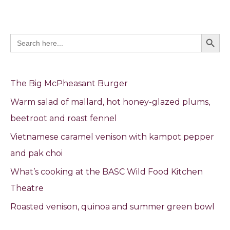
Search Butto
Search
for:
The Big McPheasant Burger
Warm salad of mallard, hot honey-glazed plums,
beetroot and roast fennel
Vietnamese caramel venison with kampot pepper
and pak choi
What’s cooking at the BASC Wild Food Kitchen
Theatre
Roasted venison, quinoa and summer green bowl