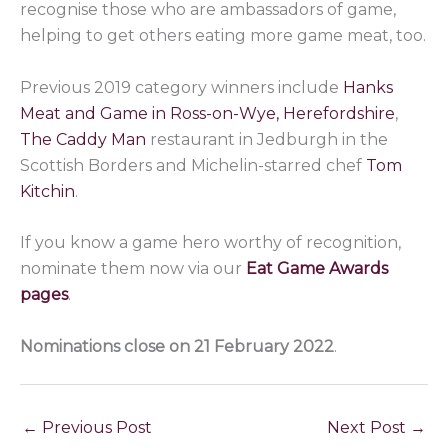
recognise those who are ambassadors of game,
helping to get others eating more game meat, too.
Previous 2019 category winners include
Hanks
Meat and Game in Ross-on-Wye, Herefordshire
,
The Caddy Man
restaurant in Jedburgh in the
Scottish Borders and Michelin-starred chef
Tom
Kitchin
.
If you know a game hero worthy of recognition,
nominate them now via our
Eat Game Awards
pages
.
Nominations close on 21 February 2022
.
←
Previous Post
Next Post
→