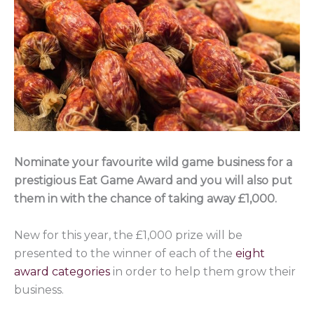
Nominate your favourite wild game business for a
prestigious Eat Game Award and you will also put
them in with the chance of taking away £1,000.
New for this year, the £1,000 prize will be
presented to the winner of each of the
eight
award categories
in order to help them grow their
business.