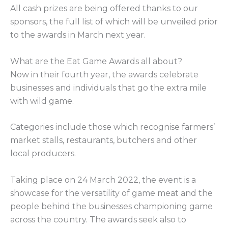
All cash prizes are being offered thanks to our
sponsors, the full list of which will be unveiled prior
to the awards in March next year.
What are the Eat Game Awards all about?
Now in their fourth year, the awards celebrate
businesses and individuals that go the extra mile
with wild game.
Categories include those which recognise farmers’
market stalls, restaurants, butchers and other
local producers.
Taking place on 24 March 2022, the event is a
showcase for the versatility of game meat and the
people behind the businesses championing game
across the country. The awards seek also to