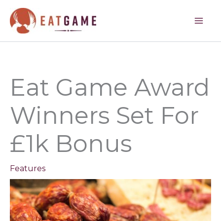
Skip
to
content
Eat Game Award
Winners Set For
£1k Bonus
Features