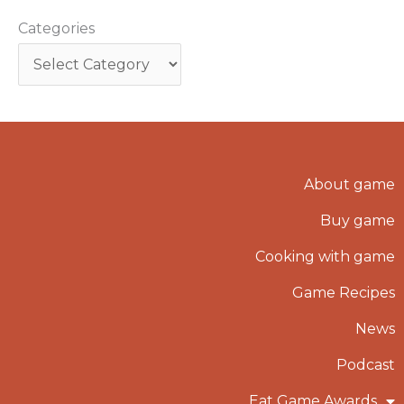
Categories
About game
Buy game
Cooking with game
Game Recipes
News
Podcast
Eat Game Awards