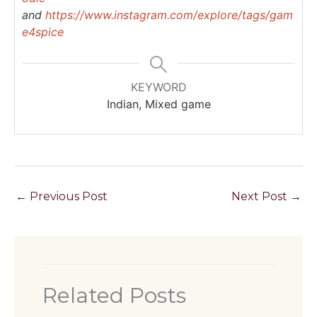
and
https://www.instagram.com/explore/tags/gam
e4spice
KEYWORD
Indian, Mixed game
←
Previous Post
Next Post
→
Related Posts