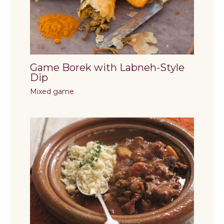
Game Borek with Labneh-Style
Dip
Mixed game