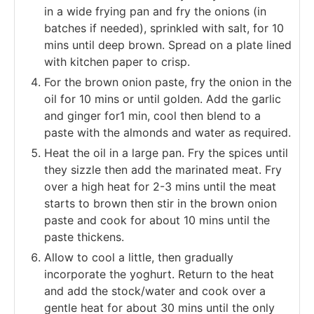
in a wide frying pan and fry the onions (in
batches if needed), sprinkled with salt, for 10
mins until deep brown. Spread on a plate lined
with kitchen paper to crisp.
For the brown onion paste, fry the onion in the
oil for 10 mins or until golden. Add the garlic
and ginger for1 min, cool then blend to a
paste with the almonds and water as required.
Heat the oil in a large pan. Fry the spices until
they sizzle then add the marinated meat. Fry
over a high heat for 2-3 mins until the meat
starts to brown then stir in the brown onion
paste and cook for about 10 mins until the
paste thickens.
Allow to cool a little, then gradually
incorporate the yoghurt. Return to the heat
and add the stock/water and cook over a
gentle heat for about 30 mins until the only