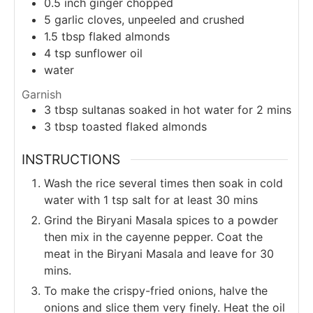
0.5
inch
ginger chopped
5
garlic cloves, unpeeled and crushed
1.5
tbsp
flaked almonds
4
tsp
sunflower oil
water
Garnish
3
tbsp
sultanas soaked in hot water for 2 mins
3
tbsp
toasted flaked almonds
INSTRUCTIONS
Wash the rice several times then soak in cold
water with 1 tsp salt for at least 30 mins
Grind the Biryani Masala spices to a powder
then mix in the cayenne pepper. Coat the
meat in the Biryani Masala and leave for 30
mins.
To make the crispy-fried onions, halve the
onions and slice them very finely. Heat the oil