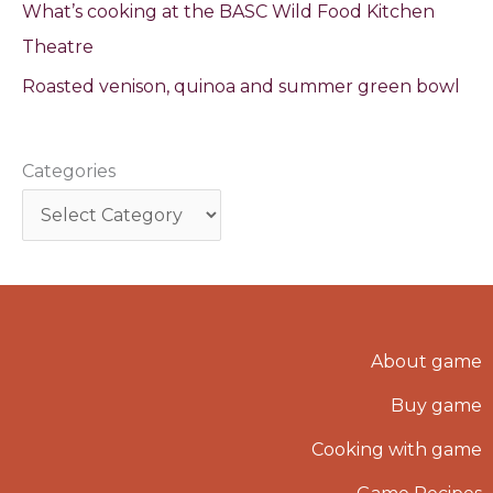
What’s cooking at the BASC Wild Food Kitchen
Theatre
Roasted venison, quinoa and summer green bowl
Categories
About game
Buy game
Cooking with game