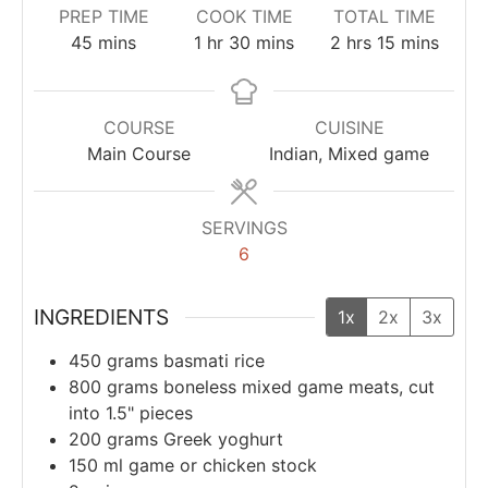
PREP TIME
COOK TIME
TOTAL TIME
45
mins
1
hr
30
mins
2
hrs
15
mins
COURSE
CUISINE
Main Course
Indian, Mixed game
SERVINGS
6
INGREDIENTS
1x
2x
3x
450
grams
basmati rice
800
grams
boneless mixed game meats, cut
into 1.5" pieces
200
grams
Greek yoghurt
150
ml
game or chicken stock