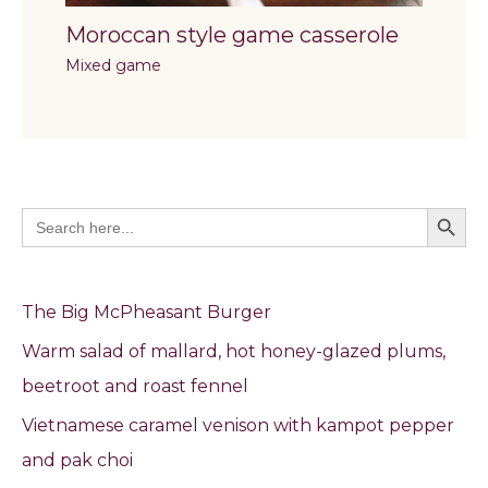
Moroccan style game casserole
Mixed game
Search Butto
Search
for:
The Big McPheasant Burger
Warm salad of mallard, hot honey-glazed plums,
beetroot and roast fennel
Vietnamese caramel venison with kampot pepper
and pak choi