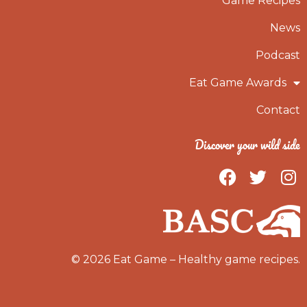
Game Recipes
News
Podcast
Eat Game Awards
Contact
Discover your wild side
F
T
I
a
w
n
c
i
s
e
t
t
b
t
a
o
e
g
© 2026 Eat Game – Healthy game recipes.
o
r
r
k
a