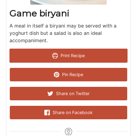
Game biryani
A meal in itself a biryani may be served with a
yoghurt dish but a salad is also an ideal
accompaniment.
Print Recipe
Pin Recipe
Share on Twitter
Share on Facebook