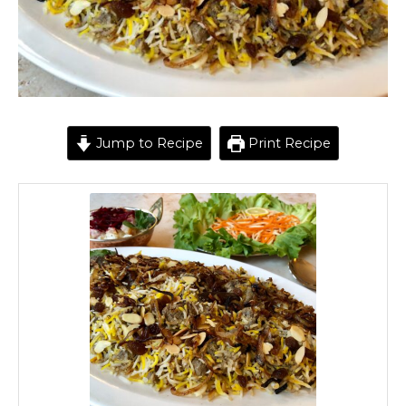
Jump to Recipe
Print Recipe