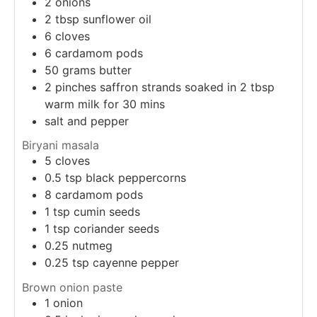
2
onions
2
tbsp
sunflower oil
6
cloves
6
cardamom pods
50
grams
butter
2 pinches saffron strands soaked in 2 tbsp
warm milk for 30 mins
salt and pepper
Biryani masala
5
cloves
0.5
tsp
black peppercorns
8
cardamom pods
1
tsp
cumin seeds
1
tsp
coriander seeds
0.25
nutmeg
0.25
tsp
cayenne pepper
Brown onion paste
1
onion