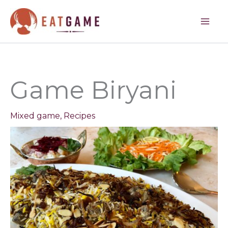
minutes
hour
minutes
hours
minutes
Skip
to
content
Game Biryani
Mixed game
,
Recipes