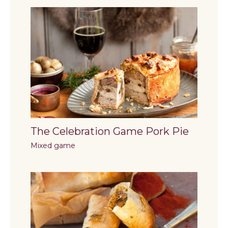
The Celebration Game Pork Pie
Mixed game