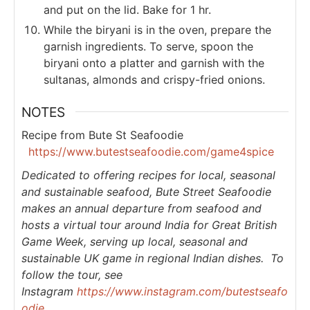
and put on the lid. Bake for 1 hr.
While the biryani is in the oven, prepare the
garnish ingredients. To serve, spoon the
biryani onto a platter and garnish with the
sultanas, almonds and crispy-fried onions.
NOTES
Recipe from Bute St Seafoodie
https://www.butestseafoodie.com/game4spice
Dedicated to offering recipes for local, seasonal
and sustainable seafood, Bute Street Seafoodie
makes an annual departure from seafood and
hosts a virtual tour around India for Great British
Game Week, serving up local, seasonal and
sustainable UK game in regional Indian dishes. To
follow the tour, see
Instagram
https://www.instagram.com/butestseafo
odie