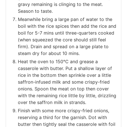
gravy remaining is clinging to the meat.
Season to taste.
Meanwhile bring a large pan of water to the
boil with the rice spices then add the rice and
boil for 5-7 mins until three-quarters cooked
(when squeezed the core should still feel
firm). Drain and spread on a large plate to
steam dry for about 10 mins.
Heat the oven to 150°C and grease a
casserole with butter. Put a shallow layer of
rice in the bottom then sprinkle over a little
saffron-infused milk and some crispy-fried
onions. Spoon the meat on top then cover
with the remaining rice little by little, drizzling
over the saffron milk in strands.
Finish with some more crispy-fried onions,
reserving a third for the garnish. Dot with
butter then tightly seal the casserole with foil