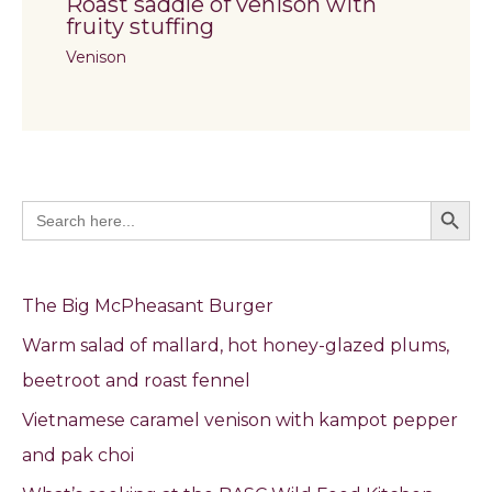
Roast saddle of venison with
fruity stuffing
Venison
Search Butto
Search
for:
The Big McPheasant Burger
Warm salad of mallard, hot honey-glazed plums,
beetroot and roast fennel
Vietnamese caramel venison with kampot pepper
and pak choi