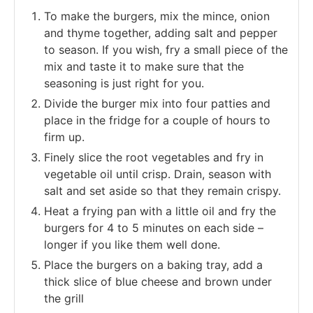
To make the burgers, mix the mince, onion
and thyme together, adding salt and pepper
to season. If you wish, fry a small piece of the
mix and taste it to make sure that the
seasoning is just right for you.
Divide the burger mix into four patties and
place in the fridge for a couple of hours to
firm up.
Finely slice the root vegetables and fry in
vegetable oil until crisp. Drain, season with
salt and set aside so that they remain crispy.
Heat a frying pan with a little oil and fry the
burgers for 4 to 5 minutes on each side –
longer if you like them well done.
Place the burgers on a baking tray, add a
thick slice of blue cheese and brown under
the grill