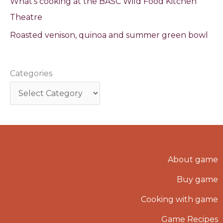
What’s cooking at the BASC Wild Food Kitchen
Theatre
Roasted venison, quinoa and summer green bowl
Categories
About game
Buy game
Cooking with game
Game Recipes