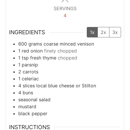
SERVINGS
4
INGREDIENTS
1x
2x
3x
600
grams
coarse minced venison
1
red onion
finely chopped
1
tsp
fresh thyme
chopped
1
parsnip
2
carrots
1
celeriac
4
slices
local blue cheese or Stilton
4
buns
seasonal salad
mustard
black pepper
INSTRUCTIONS