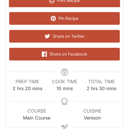
Print Recipe
Pin Recipe
Share on Twitter
Share on Facebook
PREP TIME
COOK TIME
TOTAL TIME
2
hrs
20
mins
10
mins
2
hrs
30
mins
COURSE
CUISINE
Main Course
Venison