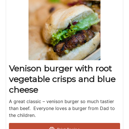
Venison burger with root
vegetable crisps and blue
cheese
A great classic – venison burger so much tastier
than beef. Everyone loves a burger from Dad to
the children.