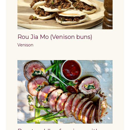
Rou Jia Mo (Venison buns)
Venison