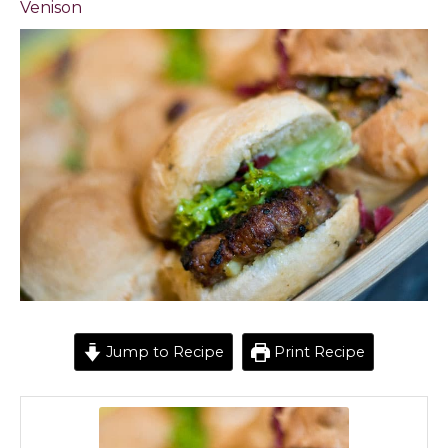
Venison
Jump to Recipe
Print Recipe