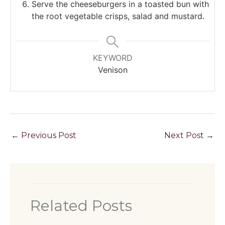
Serve the cheeseburgers in a toasted bun with
the root vegetable crisps, salad and mustard.
KEYWORD
Venison
←
Previous Post
Next Post
→
Related Posts