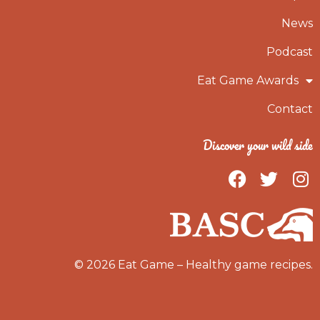
News
Podcast
Eat Game Awards
Contact
Discover your wild side
F
T
I
a
w
n
c
i
s
e
t
t
b
t
a
o
e
g
© 2026 Eat Game – Healthy game recipes.
o
r
r
k
a
m