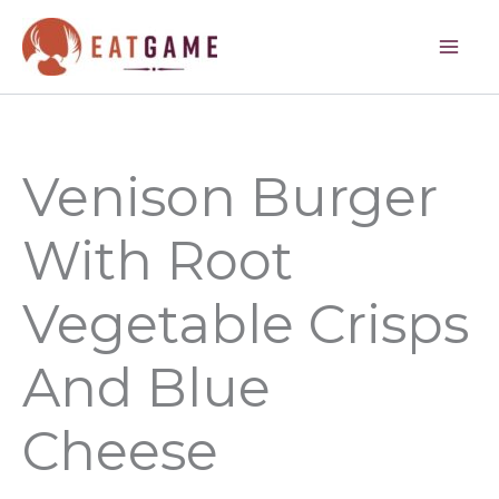
hours
minutes
minutes
hours
minutes
Skip
to
content
Venison Burger
With Root
Vegetable Crisps
And Blue
Cheese