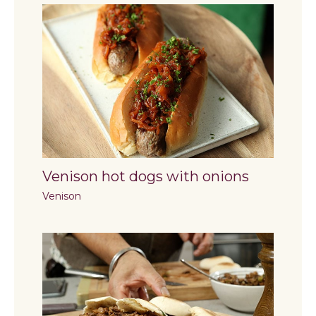
Venison hot dogs with onions
Venison