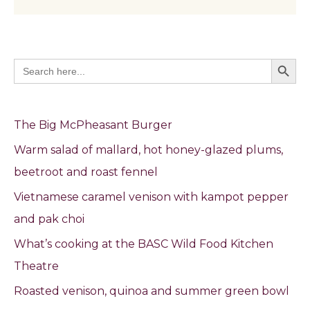
Search Butto
Search
for:
The Big McPheasant Burger
Warm salad of mallard, hot honey-glazed plums,
beetroot and roast fennel
Vietnamese caramel venison with kampot pepper
and pak choi
What’s cooking at the BASC Wild Food Kitchen
Theatre
Roasted venison, quinoa and summer green bowl