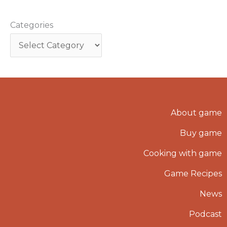
Categories
About game
Buy game
Cooking with game
Game Recipes
News
Podcast