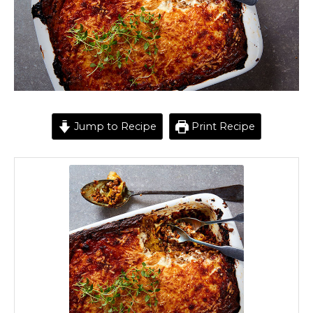
Jump to Recipe
Print Recipe