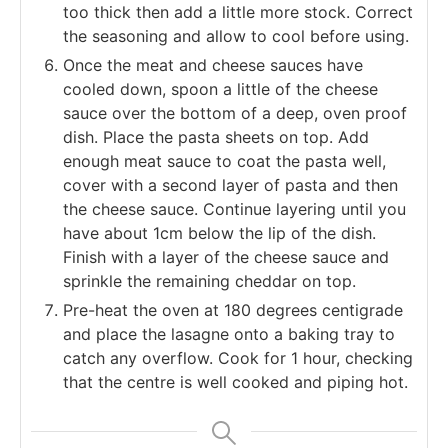
too thick then add a little more stock. Correct
the seasoning and allow to cool before using.
Once the meat and cheese sauces have
cooled down, spoon a little of the cheese
sauce over the bottom of a deep, oven proof
dish. Place the pasta sheets on top. Add
enough meat sauce to coat the pasta well,
cover with a second layer of pasta and then
the cheese sauce. Continue layering until you
have about 1cm below the lip of the dish.
Finish with a layer of the cheese sauce and
sprinkle the remaining cheddar on top.
Pre-heat the oven at 180 degrees centigrade
and place the lasagne onto a baking tray to
catch any overflow. Cook for 1 hour, checking
that the centre is well cooked and piping hot.