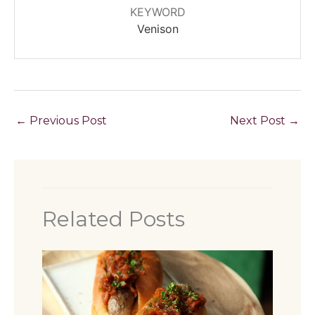
KEYWORD
Venison
←
Previous Post
Next Post
→
Related Posts