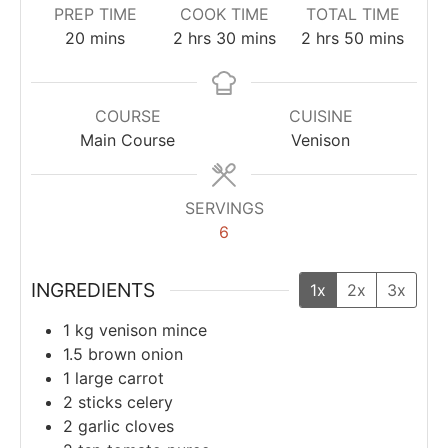
PREP TIME
COOK TIME
TOTAL TIME
20
mins
2
hrs
30
mins
2
hrs
50
mins
COURSE
CUISINE
Main Course
Venison
SERVINGS
6
INGREDIENTS
1x
2x
3x
1
kg
venison mince
1.5
brown onion
1
large carrot
2
sticks
celery
2
garlic cloves