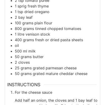
2
tsp
tomato puree
1
sprig
fresh thyme
1
tsp
dried oregano
2
bay leaf
100
grams
plain flour
800
grams
tinned chopped tomatoes
1
litre
venison stock
400
grams
fresh or dried pasta sheets
oil
500
ml
milk
50
grams
butter
2
cloves
25
grams
grated parmesan cheese
50
grams
grated mature cheddar cheese
INSTRUCTIONS
For the cheese sauce
Add half an onion, the cloves and 1 bay leaf to