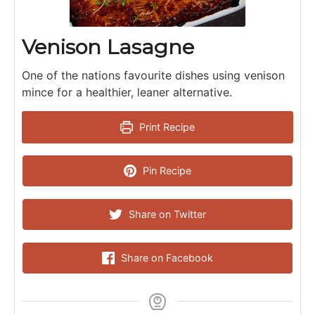
Venison Lasagne
One of the nations favourite dishes using venison
mince for a healthier, leaner alternative.
Print Recipe
Pin Recipe
Share on Twitter
Share on Facebook