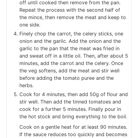
off until cooked then remove from the pan.
Repeat the process with the second half of
the mince, then remove the meat and keep to
one side.
Finely chop the carrot, the celery sticks, one
onion and the garlic. Add the onion and the
garlic to the pan that the meat was fried in
and sweat off in a little oil. Then, after about 5
minutes, add the carrot and the celery. Once
the veg softens, add the meat and stir well
before adding the tomato puree and the
herbs.
Cook for 4 minutes, then add 50g of flour and
stir well. Then add the tinned tomatoes and
cook for a further 5 minutes. Finally pour in
the hot stock and bring everything to the boil.
Cook on a gentle heat for at least 90 minutes.
If the sauce reduces too quickly and becomes