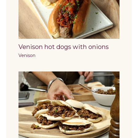
Venison hot dogs with onions
Venison