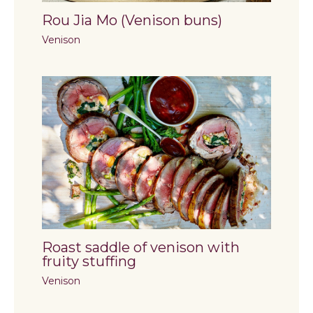
Rou Jia Mo (Venison buns)
Venison
Roast saddle of venison with
fruity stuffing
Venison