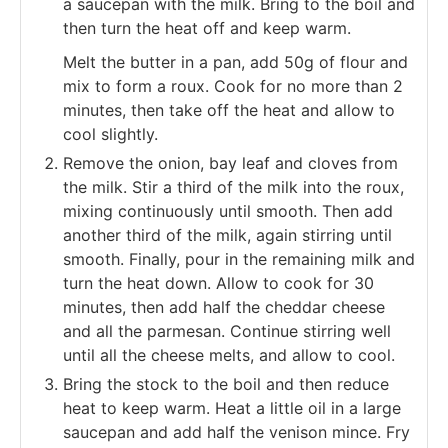
a saucepan with the milk. Bring to the boil and
then turn the heat off and keep warm.
Melt the butter in a pan, add 50g of flour and
mix to form a roux. Cook for no more than 2
minutes, then take off the heat and allow to
cool slightly.
Remove the onion, bay leaf and cloves from
the milk. Stir a third of the milk into the roux,
mixing continuously until smooth. Then add
another third of the milk, again stirring until
smooth. Finally, pour in the remaining milk and
turn the heat down. Allow to cook for 30
minutes, then add half the cheddar cheese
and all the parmesan. Continue stirring well
until all the cheese melts, and allow to cool.
Bring the stock to the boil and then reduce
heat to keep warm. Heat a little oil in a large
saucepan and add half the venison mince. Fry